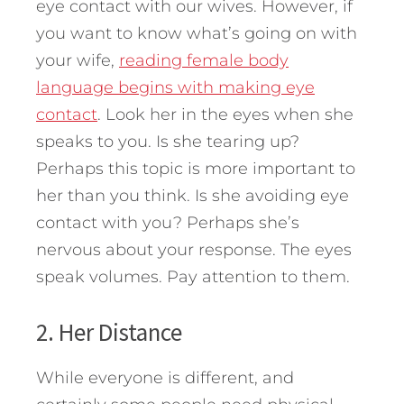
eye contact with our wives. However, if
you want to know what’s going on with
your wife,
reading female body
language begins with making eye
contact
. Look her in the eyes when she
speaks to you. Is she tearing up?
Perhaps this topic is more important to
her than you think. Is she avoiding eye
contact with you? Perhaps she’s
nervous about your response. The eyes
speak volumes. Pay attention to them.
2. Her Distance
While everyone is different, and