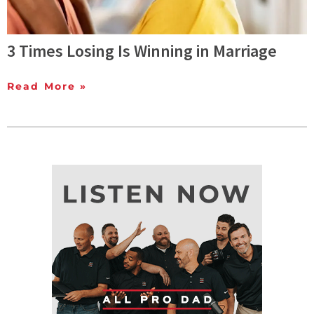
3 Times Losing Is Winning in Marriage
Read More »