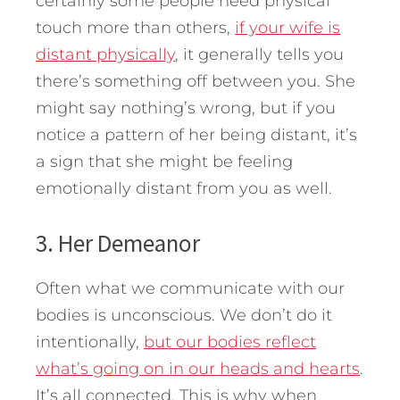
certainly some people need physical
touch more than others,
if your wife is
distant physically
, it generally tells you
there’s something off between you. She
might say nothing’s wrong, but if you
notice a pattern of her being distant, it’s
a sign that she might be feeling
emotionally distant from you as well.
3. Her Demeanor
Often what we communicate with our
bodies is unconscious. We don’t do it
intentionally,
but our bodies reflect
what’s going on in our heads and hearts
.
It’s all connected. This is why when