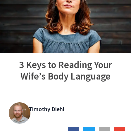
3 Keys to Reading Your
Wife’s Body Language
Timothy Diehl