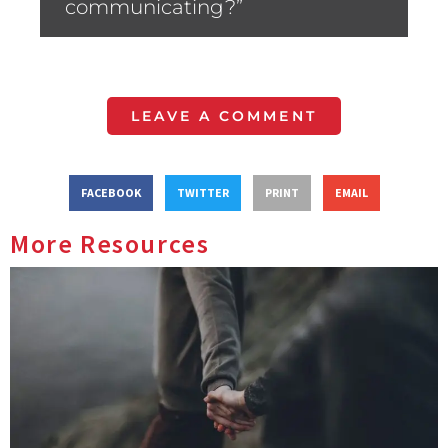
communicating?”
LEAVE A COMMENT
FACEBOOK
TWITTER
PRINT
EMAIL
More Resources