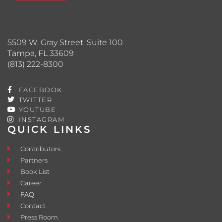
5509 W. Gray Street, Suite 100
Tampa, FL 33609
(813) 222-8300
FACEBOOK
TWITTER
YOUTUBE
INSTAGRAM
QUICK LINKS
Contributors
Partners
Book List
Career
FAQ
Contact
Press Room