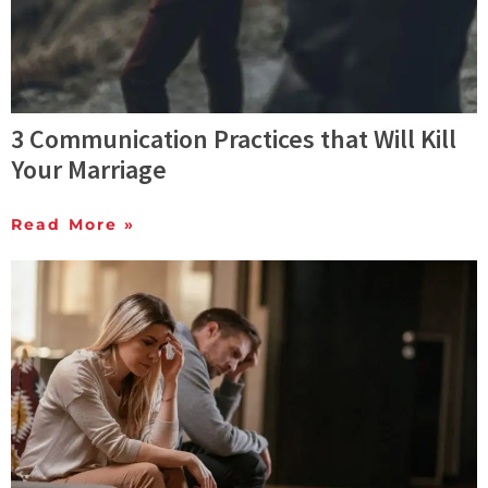
3 Communication Practices that Will Kill
Your Marriage
Read More »