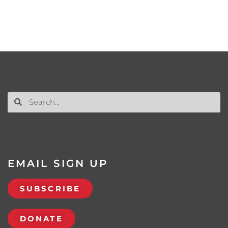
EMAIL SIGN UP
SUBSCRIBE
DONATE