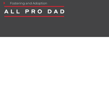
Fostering and Adoption