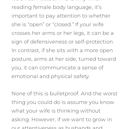
reading female body language, it’s
important to pay attention to whether
she is “open” or “closed.” If your wife
crosses her arms or her legs, it can be a
sign of defensiveness or self-protection.
In contrast, if she sits with a more open
posture, arms at her side, turned toward
you, it can communicate a sense of
emotional and physical safety.
None of this is bulletproof. And the worst
thing you could do is assume you know
what your wife is thinking without
asking. However, if we want to grow in
our attentiveness as husbands and