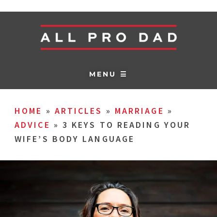
MENU ☰
HOME
»
ARTICLES
»
MARRIAGE
»
ADVICE
»
3 KEYS TO READING YOUR
WIFE’S BODY LANGUAGE