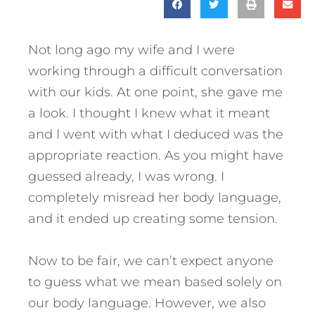
Not long ago my wife and I were
working through a difficult conversation
with our kids. At one point, she gave me
a look. I thought I knew what it meant
and I went with what I deduced was the
appropriate reaction. As you might have
guessed already, I was wrong. I
completely misread her body language,
and it ended up creating some tension.
Now to be fair, we can’t expect anyone
to guess what we mean based solely on
our body language. However, we also