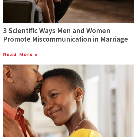
3 Scientific Ways Men and Women
Promote Miscommunication in Marriage
Read More »