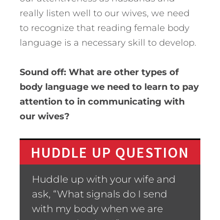
really listen well to our wives, we need
to recognize that reading female body
language is a necessary skill to develop.
Sound off: What are other types of
body language we need to learn to pay
attention to in communicating with
our wives?
HUDDLE UP QUESTION
Huddle up with your wife and
ask, “What signals do I send
with my body when we are