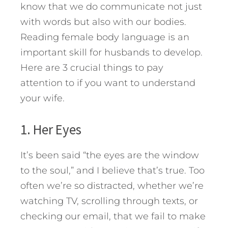
know that we do communicate not just
with words but also with our bodies.
Reading female body language is an
important skill for husbands to develop.
Here are 3 crucial things to pay
attention to if you want to understand
your wife.
1. Her Eyes
It’s been said “the eyes are the window
to the soul,” and I believe that’s true. Too
often we’re so distracted, whether we’re
watching TV, scrolling through texts, or
checking our email, that we fail to make