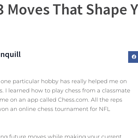
 3 Moves That Shape Y
nquill
one particular hobby has really helped me on
ss. I learned how to play chess from a classmate
ime on an app called Chess.com. All the reps
won an online chess tournament for NFL
ing future moves while making your current