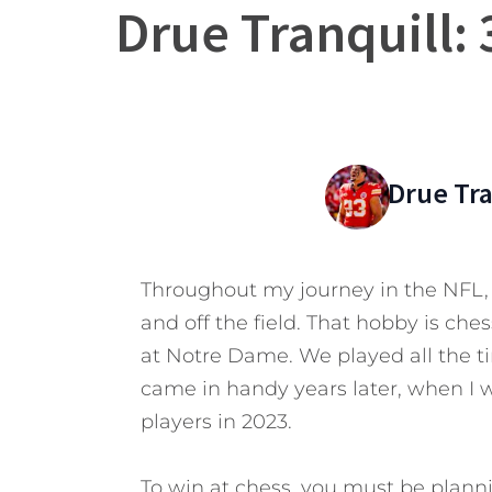
Drue Tranquill:
Drue Tra
Throughout my journey in the NFL, 
and off the field. That hobby is che
at Notre Dame. We played all the t
came in handy years later, when I 
players in 2023.
To win at chess, you must be plann