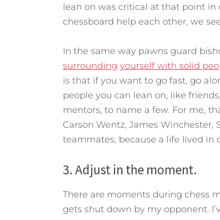
lean on was critical at that point in 
chessboard help each other, we see 
In the same way pawns guard bishop
surrounding yourself with solid peo
is that if you want to go fast, go al
people you can lean on, like friend
mentors, to name a few. For me, tha
Carson Wentz, James Winchester, Sa
teammates, because a life lived in 
3. Adjust in the moment.
There are moments during chess m
gets shut down by my opponent. I’ve