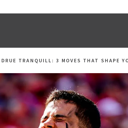
»
DRUE TRANQUILL: 3 MOVES THAT SHAPE Y