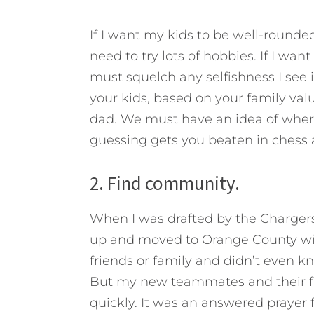
If I want my kids to be well-rounded
need to try lots of hobbies. If I wan
must squelch any selfishness I see 
your kids, based on your family value
dad. We must have an idea of where t
guessing gets you beaten in chess a
2. Find community.
When I was drafted by the Charger
up and moved to Orange County with
friends or family and didn’t even k
But my new teammates and their fa
quickly. It was an answered prayer 