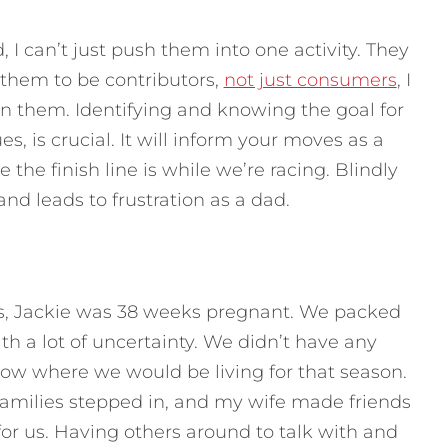
, I can’t just push them into one activity. They
t them to be contributors,
not just consumers
, I
in them. Identifying and knowing the goal for
s, is crucial. It will inform your moves as a
he finish line is while we’re racing. Blindly
nd leads to frustration as a dad.
s, Jackie was 38 weeks pregnant. We packed
 a lot of uncertainty. We didn’t have any
now where we would be living for that season.
milies stepped in, and my wife made friends
for us. Having others around to talk with and