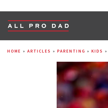
HOME
»
ARTICLES
»
PARENTING
»
KIDS