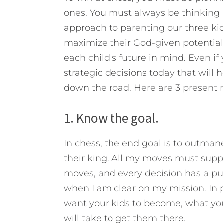
ones. You must always be thinking 
approach to parenting our three kid
maximize their God-given potential
each child’s future in mind.
Even if 
strategic decisions today that will
down the road. Here are 3 present m
1. Know the goal.
In chess, the end goal is to outma
their king. All my moves must suppo
moves, and every decision has a pu
when I am clear on my mission. In 
want your kids to become, what you 
will take to get them there.