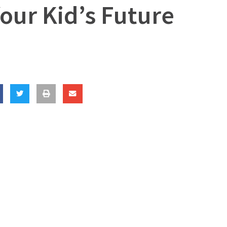
our Kid’s Future