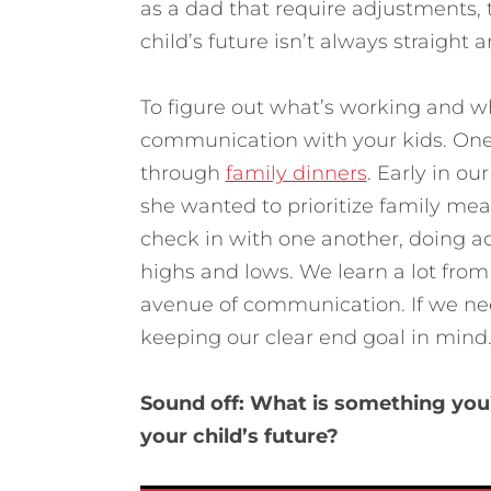
as a dad that require adjustments, 
child’s future isn’t always straight a
To figure out what’s working and wh
communication with your kids. One w
through
family dinners
. Early in o
she wanted to prioritize family mea
check in with one another, doing act
highs and lows. We learn a lot from
avenue of communication. If we nee
keeping our clear end goal in mind
Sound off: What is something you’r
your child’s future?