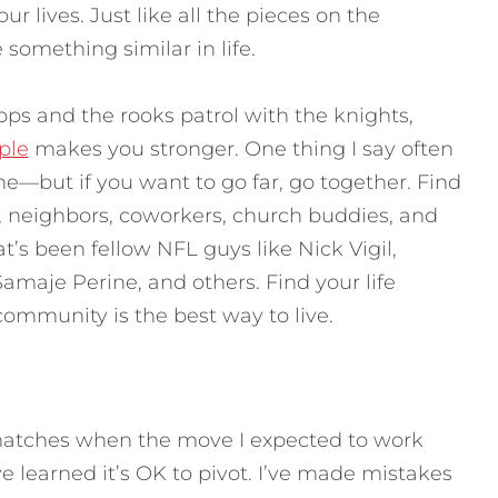
our lives. Just like all the pieces on the
something similar in life.
s and the rooks patrol with the knights,
ple
makes you stronger. One thing I say often
one—but if you want to go far, go together. Find
s, neighbors, coworkers, church buddies, and
t’s been fellow NFL guys like Nick Vigil,
maje Perine, and others. Find your life
community is the best way to live.
atches when the move I expected to work
 learned it’s OK to pivot. I’ve made mistakes