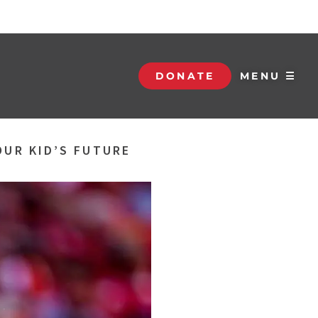
DONATE
MENU ☰
OUR KID’S FUTURE