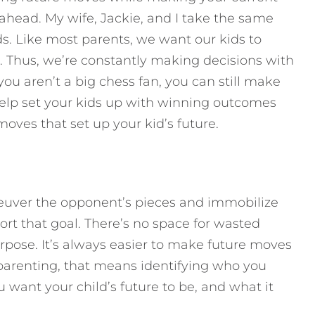
ahead. My wife, Jackie, and I take the same
s. Like most parents, we want our kids to
. Thus, we’re constantly making decisions with
you aren’t a big chess fan, you can still make
 help set your kids up with winning outcomes
oves that set up your kid’s future.
neuver the opponent’s pieces and immobilize
rt that goal. There’s no space for wasted
rpose. It’s always easier to make future moves
parenting, that means identifying who you
want your child’s future to be, and what it