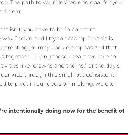
too. The path to your desired end goal for your
nd clear.
at isn’t, you have to be in constant
ay Jackie and I try to accomplish this is
ur parenting journey, Jackie emphasized that
ls together. During these meals, we love to
ivities like “crowns and thorns,” or the day’s
 our kids through this small but consistent
d to pivot in our decision-making, we do,
.
e intentionally doing now for the benefit of