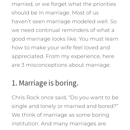
married, or we forget what the priorities
should be in marriage.
Most of us
haven’t seen marriage modeled well. So
we need continual reminders of what a
good marriage looks like. You must learn
how to make your wife feel loved and
appreciated. From my experience, here
are 3 misconceptions about marriage.
1. Marriage is boring.
Chris Rock once said, “Do you want to be
single and lonely or married and bored?”
We think of marriage as some boring
institution. And many marriages are