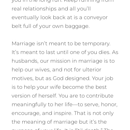
real relationships and all you’ll
eventually look back at is a conveyor
belt full of your own baggage.
Marriage isn’t meant to be temporary.
It’s meant to last until one of you dies. As
husbands, our mission in marriage is to
help our wives, and not for ulterior
motives, but as God designed. Your job
is to help your wife become the best
version of herself. You are to contribute
meaningfully to her life—to serve, honor,
encourage, and inspire. That is not only
the meaning of marriage but it’s the