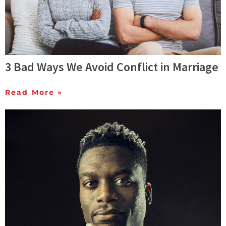
3 Bad Ways We Avoid Conflict in Marriage
Read More »