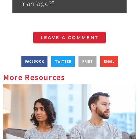
marriage?”
LEAVE A COMMENT
FACEBOOK
TWITTER
PRINT
EMAIL
More Resources