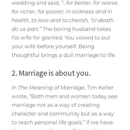
wedding and said,
“…for better, for worse,
for richer, for poorer, in sickness and in
health, to love and to cherish, ’til death
do us part.”
The boring husband takes
his wife for granted. You vowed to put
your wife before yourself. Being
thoughtful brings a dull marriage to life.
2. Marriage is about you.
In
The Meaning of Marriage
, Tim Keller
wrote, “Both men and women today see
marriage not as a way of creating
character and community but as a way
to reach personal life goals.” If we have