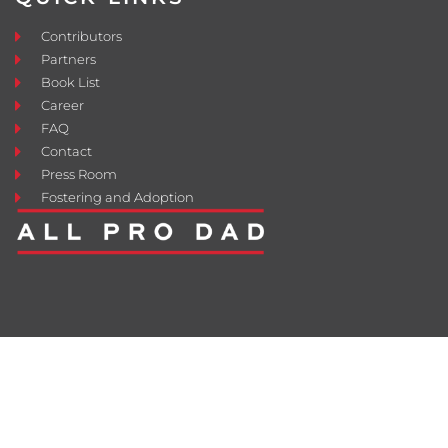
Contributors
Partners
Book List
Career
FAQ
Contact
Press Room
Fostering and Adoption