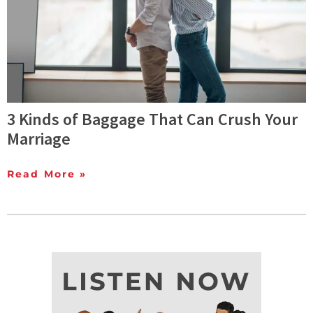
3 Kinds of Baggage That Can Crush Your
Marriage
Read More »