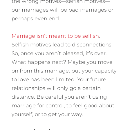
the wrong motives—selfish motives—
our marriages will be bad marriages or
perhaps even end.
Marriage isn’t meant to be selfish
.
Selfish motives lead to disconnections.
So, once you aren’t pleased, it’s over.
What happens next? Maybe you move
on from this marriage, but your capacity
to love has been limited. Your future
relationships will only go a certain
distance. Be careful you aren’t using
marriage for control, to feel good about
yourself, or to get your way.