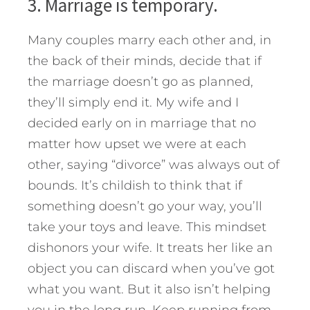
3. Marriage is temporary.
Many couples marry each other and, in
the back of their minds, decide that if
the marriage doesn’t go as planned,
they’ll simply end it. My wife and I
decided early on in marriage that no
matter how upset we were at each
other, saying “divorce” was always out of
bounds. It’s childish to think that if
something doesn’t go your way, you’ll
take your toys and leave. This mindset
dishonors your wife. It treats her like an
object you can discard when you’ve got
what you want. But it also isn’t helping
you in the long run. Keep running from