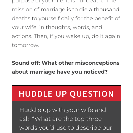
purpose of your life. It is “’til death.” The
mission of marriage is to die a thousand
deaths to yourself daily for the benefit of
your wife, in thoughts, words, and
actions. Then, if you wake up, do it again
tomorrow.
Sound off: What other misconceptions
about marriage have you noticed?
HUDDLE UP QUESTION
Huddle up with your wife and
ask, “What are the top three
words you’d use to describe our