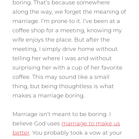
boring. That’s because somewhere
along the way, we forget the meaning of
marriage. I’m prone to it. I’ve been at a
coffee shop for a meeting, knowing my
wife enjoys the place. But after the
meeting, I simply drive home without
telling her where I was and without
surprising her with a cup of her favorite
coffee. This may sound like a small
thing, but being thoughtless is what
makes a marriage boring.
Marriage isn’t meant to be boring. I
believe God uses
marriage to make us
better
. You probably took a vow at your