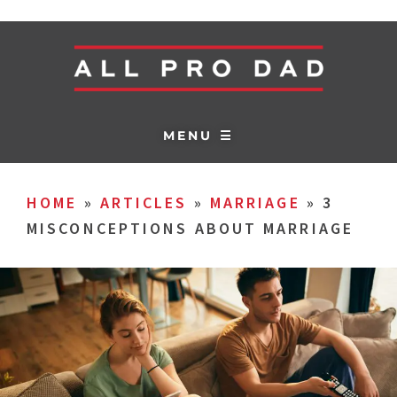
MENU ☰
HOME
»
ARTICLES
»
MARRIAGE
»
3
MISCONCEPTIONS ABOUT MARRIAGE