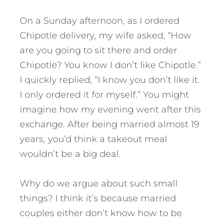
On a Sunday afternoon, as I ordered
Chipotle delivery, my wife asked, “How
are you going to sit there and order
Chipotle? You know I don’t like Chipotle.”
I quickly replied, “I know you don’t like it.
I only ordered it for myself.” You might
imagine how my evening went after this
exchange. After being married almost 19
years, you’d think a takeout meal
wouldn’t be a big deal.
Why do we argue about such small
things? I think it’s because married
couples either don’t know how to be