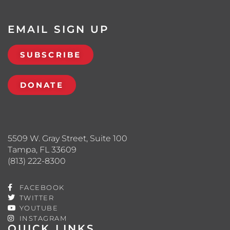
EMAIL SIGN UP
SUBSCRIBE
DONATE
5509 W. Gray Street, Suite 100
Tampa, FL 33609
(813) 222-8300
FACEBOOK
TWITTER
YOUTUBE
INSTAGRAM
QUICK LINKS