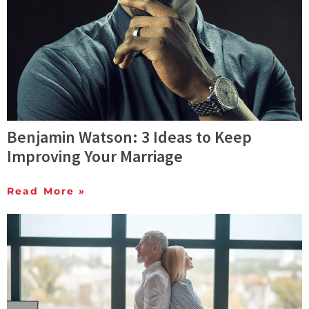
Benjamin Watson: 3 Ideas to Keep
Improving Your Marriage
Read More »