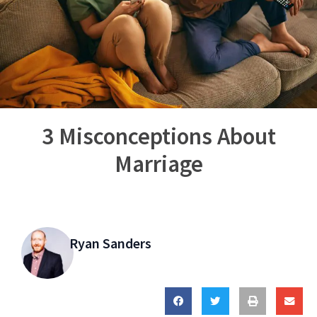
3 Misconceptions About
Marriage
Ryan Sanders