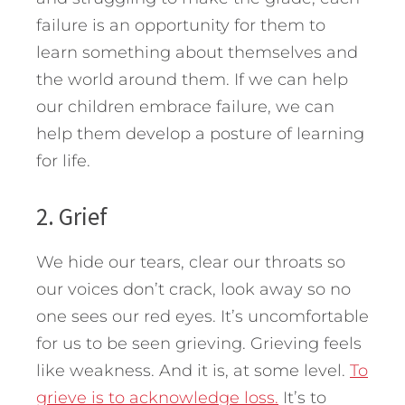
failure is an opportunity for them to
learn something about themselves and
the world around them. If we can help
our children embrace failure, we can
help them develop a posture of learning
for life.
2. Grief
We hide our tears, clear our throats so
our voices don’t crack, look away so no
one sees our red eyes. It’s uncomfortable
for us to be seen grieving. Grieving feels
like weakness. And it is, at some level.
To
grieve is to acknowledge loss.
It’s to