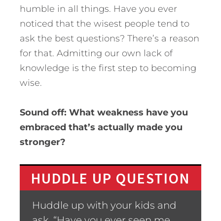
humble in all things. Have you ever
noticed that the wisest people tend to
ask the best questions? There’s a reason
for that. Admitting our own lack of
knowledge is the first step to becoming
wise.
Sound off: What weakness have you
embraced that’s actually made you
stronger?
HUDDLE UP QUESTION
Huddle up with your kids and
ask, “Have you ever seen me