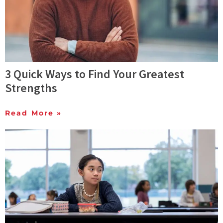
3 Quick Ways to Find Your Greatest
Strengths
Read More »