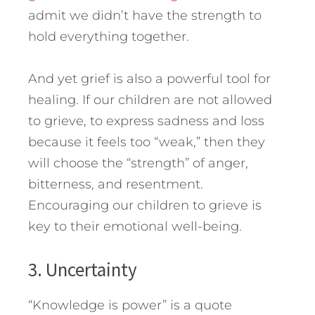
admit we didn’t have the strength to
hold everything together.
And yet grief is also a powerful tool for
healing. If our children are not allowed
to grieve, to express sadness and loss
because it feels too “weak,” then they
will choose the “strength” of anger,
bitterness, and resentment.
Encouraging our children to grieve is
key to their emotional well-being.
3. Uncertainty
“Knowledge is power” is a quote