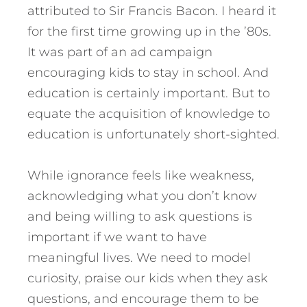
attributed to Sir Francis Bacon. I heard it
for the first time growing up in the ’80s.
It was part of an ad campaign
encouraging kids to stay in school. And
education is certainly important. But to
equate the acquisition of knowledge to
education is unfortunately short-sighted.
While ignorance feels like weakness,
acknowledging what you don’t know
and being willing to ask questions is
important if we want to have
meaningful lives. We need to model
curiosity, praise our kids when they ask
questions, and encourage them to be