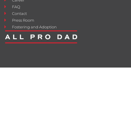
FAQ
Contact
Press Room
Fostering and Adoption