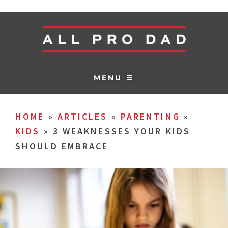
MENU ☰
HOME
»
ARTICLES
»
PARENTING
»
KIDS
»
3 WEAKNESSES YOUR KIDS
SHOULD EMBRACE