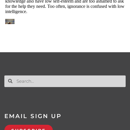
EMAIL SIGN UP