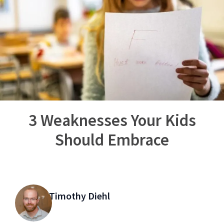
3 Weaknesses Your Kids
Should Embrace
Timothy Diehl