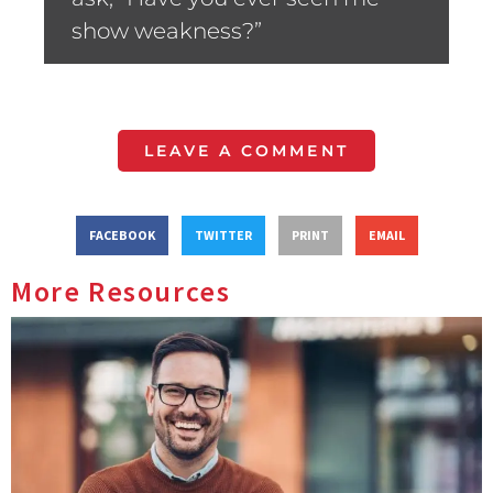
show weakness?”
LEAVE A COMMENT
FACEBOOK
TWITTER
PRINT
EMAIL
More Resources