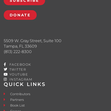
SUBSCRIBE
DONATE
5509 W. Gray Street, Suite 100
Tampa, FL 33609
(813) 222-8300
FACEBOOK
TWITTER
YOUTUBE
INSTAGRAM
QUICK LINKS
Contributors
Partners
Book List
Career