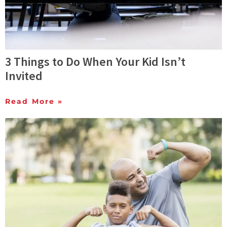
3 Things to Do When Your Kid Isn’t
Invited
Read More »