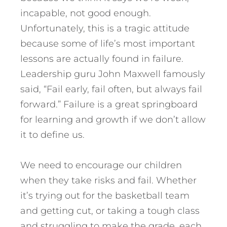
incapable, not good enough.
Unfortunately, this is a tragic attitude
because some of life’s most important
lessons are actually found in failure.
Leadership guru John Maxwell famously
said, “Fail early, fail often, but always fail
forward.” Failure is a great springboard
for learning and growth if we don’t allow
it to define us.
We need to encourage our children
when they take risks and fail. Whether
it’s trying out for the basketball team
and getting cut, or taking a tough class
and struggling to make the grade, each