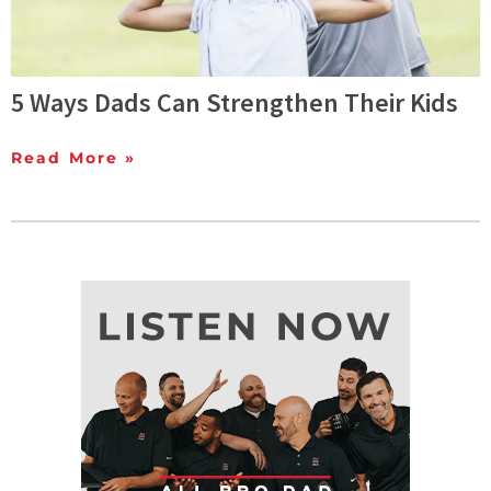
5 Ways Dads Can Strengthen Their Kids
Read More »