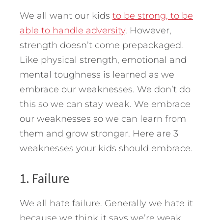
We all want our kids
to be strong, to be
able to handle adversity
. However,
strength doesn’t come prepackaged.
Like physical strength, emotional and
mental toughness is learned as we
embrace our weaknesses. We don’t do
this so we can stay weak. We embrace
our weaknesses so we can learn from
them and grow stronger.
Here are 3
weaknesses your kids should embrace.
1. Failure
We all hate failure. Generally we hate it
because we think it says we’re weak,