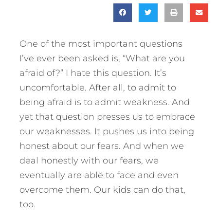
One of the most important questions
I’ve ever been asked is, “What are you
afraid of?” I hate this question. It’s
uncomfortable. After all, to admit to
being afraid is to admit weakness. And
yet that question presses us to embrace
our weaknesses. It pushes us into being
honest about our fears. And when we
deal honestly with our fears, we
eventually are able to face and even
overcome them. Our kids can do that,
too.