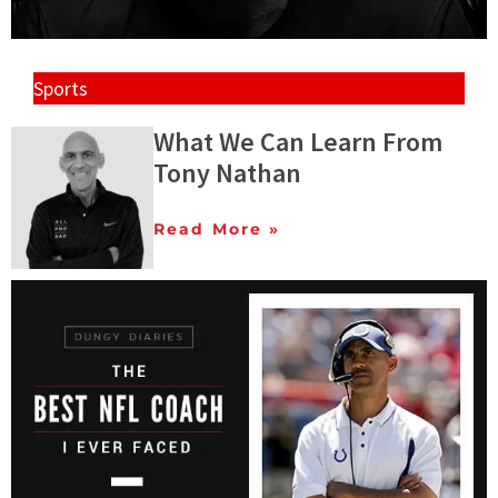
Sports
What We Can Learn From
Tony Nathan
Read More »