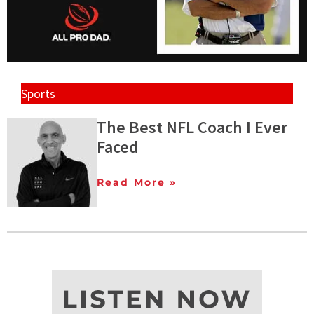
Sports
The Best NFL Coach I Ever
Faced
Read More »