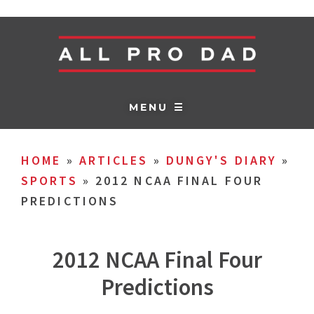
MENU ☰
HOME
»
ARTICLES
»
DUNGY'S DIARY
»
SPORTS
»
2012 NCAA FINAL FOUR
PREDICTIONS
2012 NCAA Final Four
Predictions