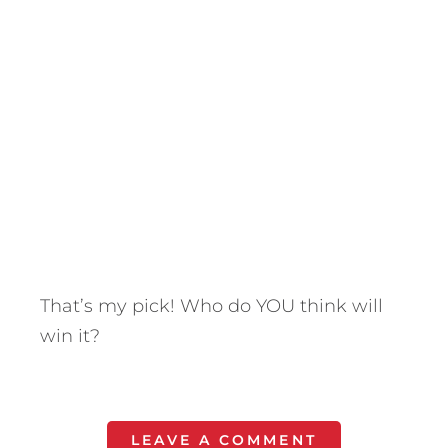
That’s my pick! Who do YOU think will
win it?
LEAVE A COMMENT