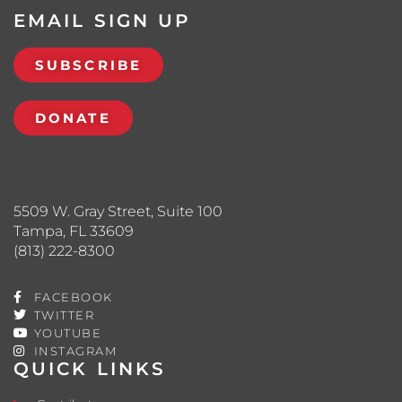
EMAIL SIGN UP
SUBSCRIBE
DONATE
5509 W. Gray Street, Suite 100
Tampa, FL 33609
(813) 222-8300
FACEBOOK
TWITTER
YOUTUBE
INSTAGRAM
QUICK LINKS