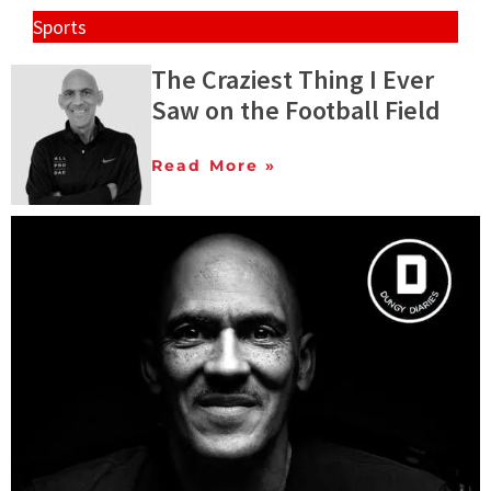
Sports
The Craziest Thing I Ever
Saw on the Football Field
Read More »