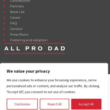
Contributors
Partners
Book List
Career
FAQ
Contact
Press Room
Fostering and Adoption
We value your privacy
We use cookies to enhance your browsing experience, serve
personalised ads or content, and analyse our traffic. By clicking
"Accept All", you consent to our use of cookies.
Customise
Reject All
Accept All