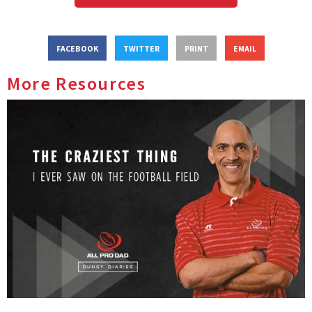
FACEBOOK
TWITTER
PRINT
EMAIL
More Resources