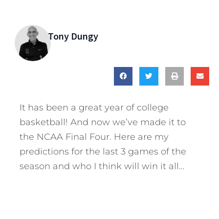
Tony Dungy
It has been a great year of college
basketball! And now we’ve made it to
the NCAA Final Four. Here are my
predictions for the last 3 games of the
season and who I think will win it all…