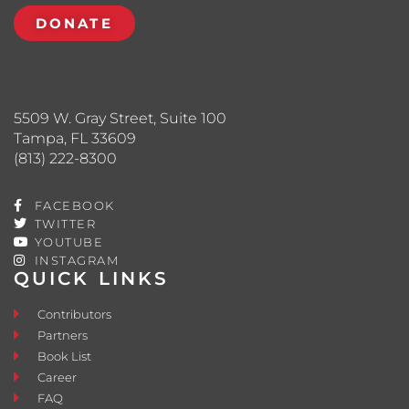
DONATE
5509 W. Gray Street, Suite 100
Tampa, FL 33609
(813) 222-8300
FACEBOOK
TWITTER
YOUTUBE
INSTAGRAM
QUICK LINKS
Contributors
Partners
Book List
Career
FAQ