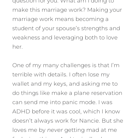
question for you. What am I doing to
make this marriage work? Making your
marriage work means becoming a
student of your spouse’s strengths and
weakness and leveraging both to love
her.
One of my many challenges is that I’m
terrible with details. I often lose my
wallet and my keys, and asking me to
do things like make a plane reservation
can send me into panic mode. I was
ADHD before it was cool, which I know
doesn’t always work for Nancie. But she
loves me by
never
getting mad at me