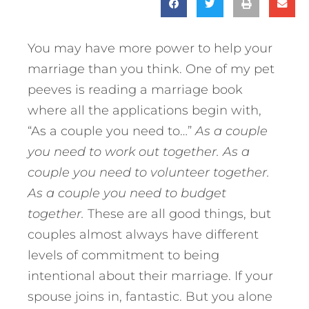
You may have more power to help your
marriage than you think. One of my pet
peeves is reading a marriage book
where all the applications begin with,
“As a couple you need to…”
As a couple
you need to work out together. As a
couple you need to volunteer together.
As a couple you need to budget
together.
These are all good things, but
couples almost always have different
levels of commitment to being
intentional about their marriage. If your
spouse joins in, fantastic. But you alone