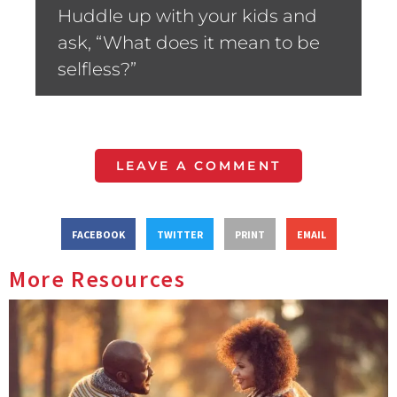
Huddle up with your kids and
ask, “What does it mean to be
selfless?”
LEAVE A COMMENT
FACEBOOK
TWITTER
PRINT
EMAIL
More Resources