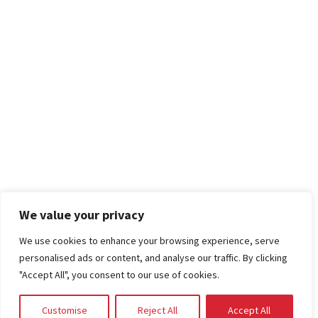
We value your privacy
We use cookies to enhance your browsing experience, serve
personalised ads or content, and analyse our traffic. By clicking
"Accept All", you consent to our use of cookies.
Customise
Reject All
Accept All