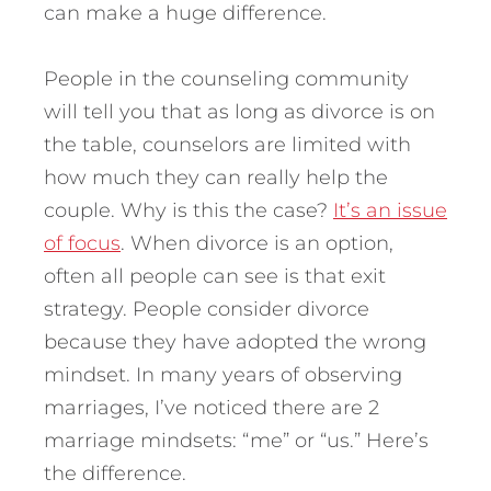
can make a huge difference.
People in the counseling community
will tell you that as long as divorce is on
the table, counselors are limited with
how much they can really help the
couple.
Why is this the case?
It’s an issue
of focus
. When divorce is an option,
often all people can see is that exit
strategy. People consider divorce
because they have adopted the wrong
mindset. In many years of observing
marriages, I’ve noticed there are 2
marriage mindsets: “me” or “us.” Here’s
the difference.