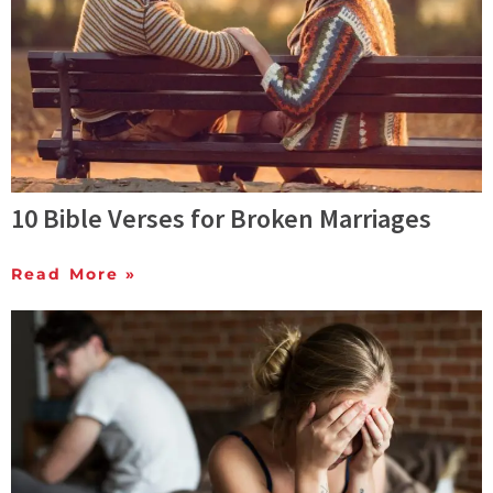
10 Bible Verses for Broken Marriages
Read More »