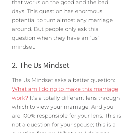
that works on the good and the bad
days. This question has enormous
potential to turn almost any marriage
around. But people only ask this
question when they have an “us”
mindset.
2. The Us Mindset
The Us Mindset asks a better question:
What am I doing to make this marriage
work?
It’s a totally different lens through
which to view your marriage. And you
are 100% responsible for your lens. This is
not a question for your spouse; this is a