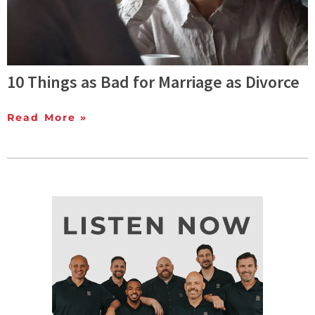
10 Things as Bad for Marriage as Divorce
Read More »