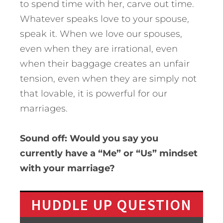
to spend time with her, carve out time.
Whatever speaks love to your spouse,
speak it. When we love our spouses,
even when they are irrational, even
when their baggage creates an unfair
tension, even when they are simply not
that lovable, it is powerful for our
marriages.
Sound off: Would you say you
currently have a “Me” or “Us” mindset
with your marriage?
HUDDLE UP QUESTION