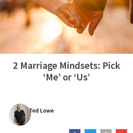
2 Marriage Mindsets: Pick
‘Me’ or ‘Us’
Ted Lowe