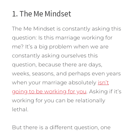
1. The Me Mindset
The Me Mindset is constantly asking this
question: Is this marriage working for
me? It’s a big problem when we are
constantly asking ourselves this
question, because there are days,
weeks, seasons, and perhaps even years
when your marriage absolutely
isn’t
going to be working for you
. Asking if it’s
working for you can be relationally
lethal.
But there is a different question, one