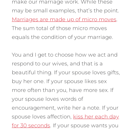
make our marriage work. While these
may be small examples, that’s the point.
Marriages are made up of micro moves
.
The sum total of those micro moves
equals the condition of your marriage.
You and I get to choose how we act and
respond to our wives, and that is a
beautiful thing. If your spouse loves gifts,
buy her one. If your spouse likes sex
more often than you, have more sex. If
your spouse loves words of
encouragement, write her a note. If your
spouse loves affection,
kiss her each day
for 30 seconds
. If your spouse wants you