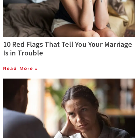
10 Red Flags That Tell You Your Marriage
Is in Trouble
Read More »