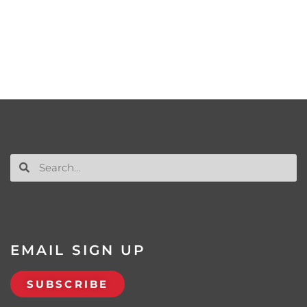
EMAIL SIGN UP
SUBSCRIBE