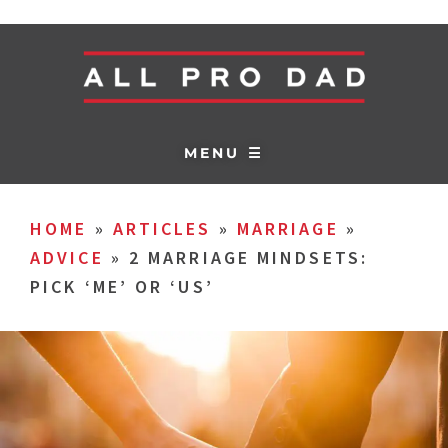
MENU ☰
HOME
»
ARTICLES
»
MARRIAGE
»
ADVICE
»
2 MARRIAGE MINDSETS:
PICK ‘ME’ OR ‘US’