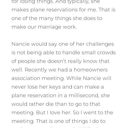
for losing things. And typically, she
makes plane reservations for me. That is
one of the many things she does to
make our marriage work.
Nancie would say one of her challenges
is not being able to handle small crowds
of people she doesn’t really know that
well. Recently we had a homeowners
association meeting. While Nancie will
never lose her keys and can make a
plane reservation in a millisecond, she
would rather die than to go to that
meeting. But I love her. So I went to the
meeting. That is one of things I do to