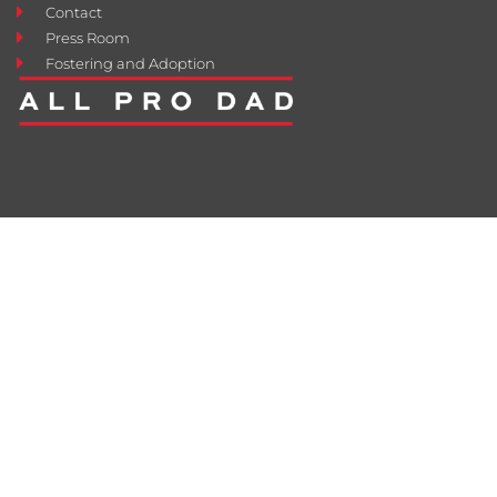
Contact
Press Room
Fostering and Adoption