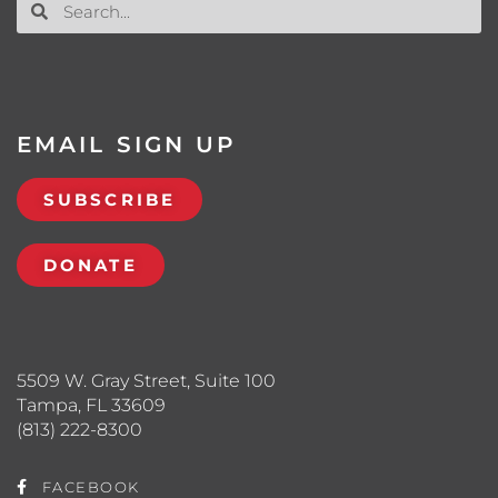
EMAIL SIGN UP
SUBSCRIBE
DONATE
5509 W. Gray Street, Suite 100
Tampa, FL 33609
(813) 222-8300
FACEBOOK