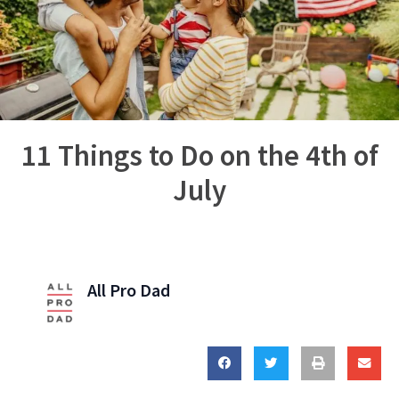
11 Things to Do on the 4th of
July
All Pro Dad