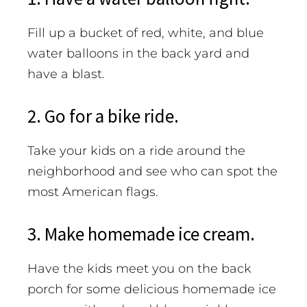
Fill up a bucket of red, white, and blue
water balloons in the back yard and
have a blast.
2. Go for a bike ride.
Take your kids on a ride around the
neighborhood and see who can spot the
most American flags.
3. Make homemade ice cream.
Have the kids meet you on the back
porch for some delicious homemade ice