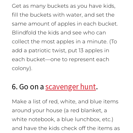
Get as many buckets as you have kids,
fill the buckets with water, and set the
same amount of apples in each bucket.
Blindfold the kids and see who can
collect the most apples in a minute. (To
add a patriotic twist, put 13 apples in
each bucket—one to represent each
colony).
6. Go on a
scavenger hunt
.
Make a list of red, white, and blue items
around your house (a red blanket, a
white notebook, a blue lunchbox, etc.)
and have the kids check off the items as