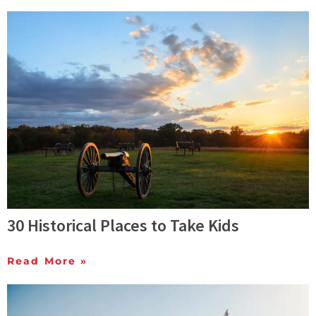
30 Historical Places to Take Kids
Read More »