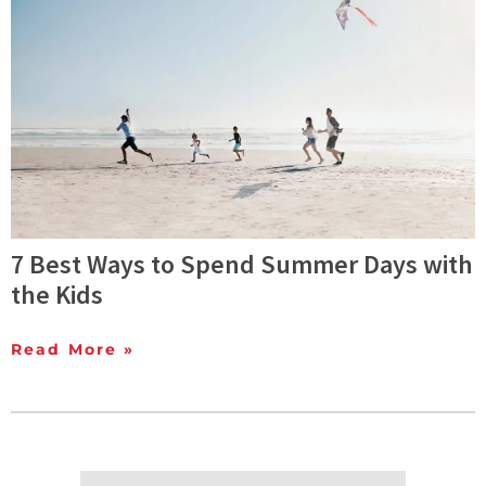
7 Best Ways to Spend Summer Days with
the Kids
Read More »