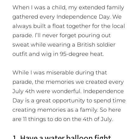
When I was a child, my extended family
gathered every Independence Day. We
always built a float together for the local
parade. I’ll never forget pouring out
sweat while wearing a British soldier
outfit and wig in 95-degree heat.
While I was miserable during that
parade, the memories we created every
July 4th were wonderful. Independence
Day is a great opportunity to spend time
creating memories as a family.
So here
are 11 things to do on the 4th of July.
1. Have a water balloon fight.