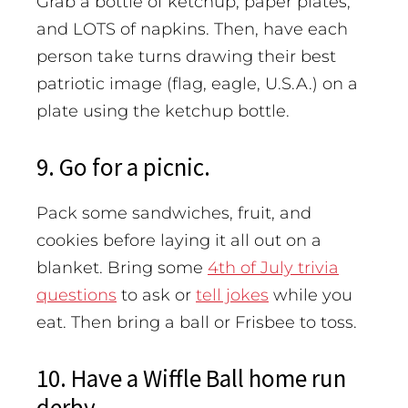
Grab a bottle of ketchup, paper plates,
and LOTS of napkins. Then, have each
person take turns drawing their best
patriotic image (flag, eagle, U.S.A.) on a
plate using the ketchup bottle.
9. Go for a picnic.
Pack some sandwiches, fruit, and
cookies before laying it all out on a
blanket. Bring some
4th of July trivia
questions
to ask or
tell jokes
while you
eat. Then bring a ball or Frisbee to toss.
10. Have a Wiffle Ball home run
derby.