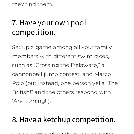
they find them.
7. Have your own pool
competition.
Set up a game among all your family
members with different swim races,
such as “Crossing the Delaware,” a
cannonball jump contest, and Marco
Polo (but instead, one person yells “The
British!” and the others respond with
“Are coming!”).
8. Have a ketchup competition.