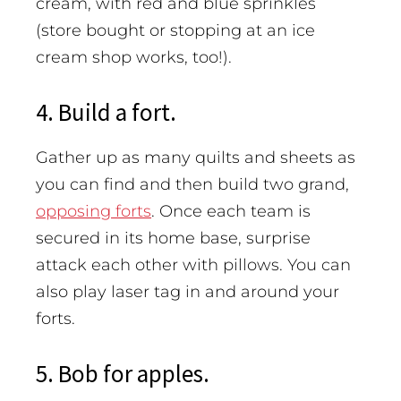
cream, with red and blue sprinkles
(store bought or stopping at an ice
cream shop works, too!).
4. Build a fort.
Gather up as many quilts and sheets as
you can find and then build two grand,
opposing forts
. Once each team is
secured in its home base, surprise
attack each other with pillows. You can
also play laser tag in and around your
forts.
5. Bob for apples.