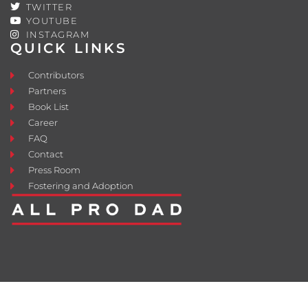
TWITTER
YOUTUBE
INSTAGRAM
QUICK LINKS
Contributors
Partners
Book List
Career
FAQ
Contact
Press Room
Fostering and Adoption