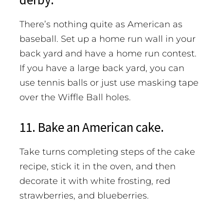
There’s nothing quite as American as
baseball. Set up a home run wall in your
back yard and have a home run contest.
If you have a large back yard, you can
use tennis balls or just use masking tape
over the Wiffle Ball holes.
11. Bake an American cake.
Take turns completing steps of the cake
recipe, stick it in the oven, and then
decorate it with white frosting, red
strawberries, and blueberries.