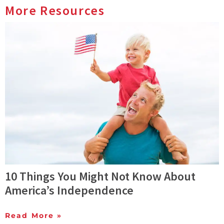
More Resources
10 Things You Might Not Know About
America’s Independence
Read More »