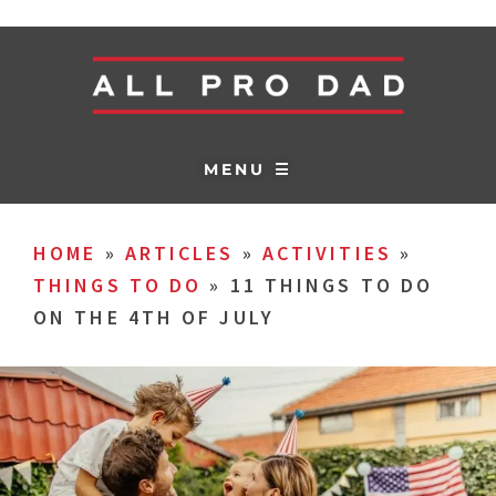
MENU ☰
HOME
»
ARTICLES
»
ACTIVITIES
»
THINGS TO DO
»
11 THINGS TO DO
ON THE 4TH OF JULY