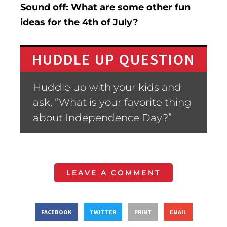
Sound off: What are some other fun
ideas for the 4th of July?
HUDDLE UP QUESTION
Huddle up with your kids and
ask, “What is your favorite thing
about Independence Day?”
LEAVE A COMMENT
FACEBOOK
TWITTER
PRINT
EMAIL