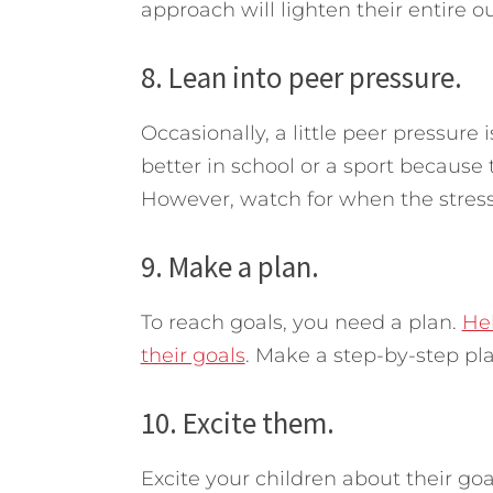
approach will lighten their entire ou
8. Lean into peer pressure.
Occasionally, a little peer pressure 
better in school or a sport because 
However, watch for when the stres
9. Make a plan.
To reach goals, you need a plan.
Hel
their goals
. Make a step-by-step pl
10. Excite them.
Excite your children about their go