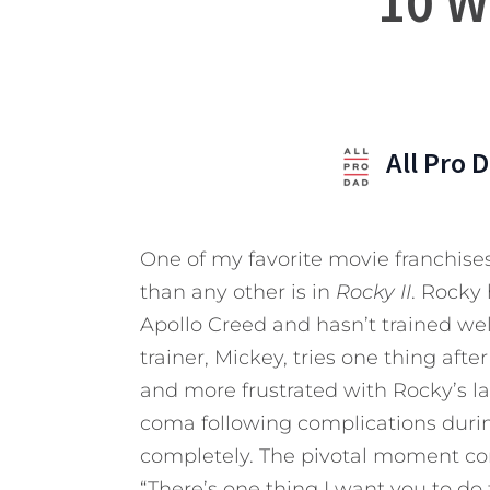
10 W
All Pro 
One of my favorite movie franchises
than any other is in
Rocky II
. Rocky
Apollo Creed and hasn’t trained well
trainer, Mickey, tries one thing aft
and more frustrated with Rocky’s la
coma following complications during 
completely. The pivotal moment co
“There’s one thing I want you to do 