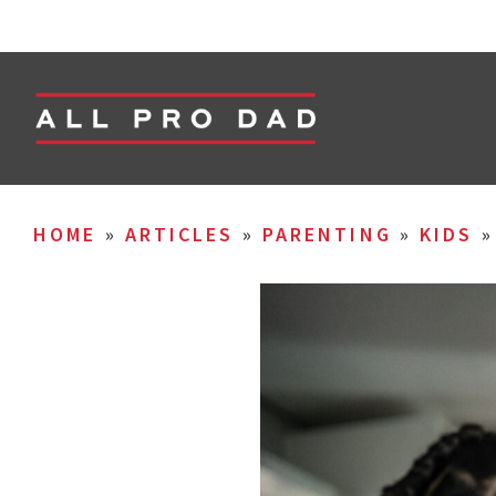
HOME
»
ARTICLES
»
PARENTING
»
KIDS