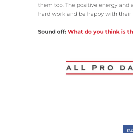
them too. The positive energy and 
hard work and be happy with their e
Sound off:
What do you think is t
FA