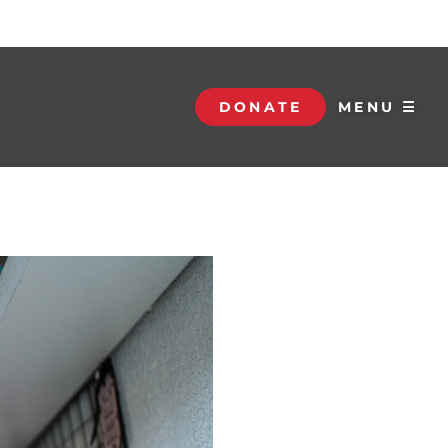
DONATE
MENU ☰