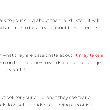
alk to your child about them and listen. It will
 are free to talk to you about their interests.
r what they are passionate about.
It may take a
m on their journey towards passion and urge
ut what it is.
tlook for your children. If they see fear or
kely lose self-confidence. Having a positive