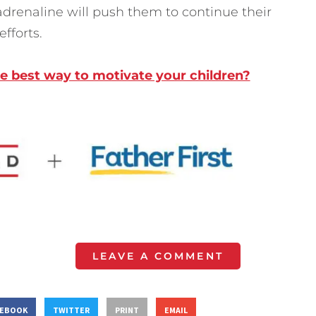
adrenaline will push them to continue their
fforts.
he best way to motivate your children?
LEAVE A COMMENT
CEBOOK
TWITTER
PRINT
EMAIL