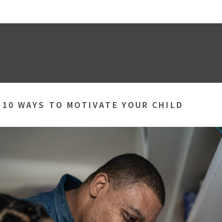
»
10 WAYS TO MOTIVATE YOUR CHILD