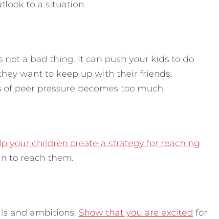
tlook to a situation.
is not a bad thing. It can push your kids to do
they want to keep up with their friends.
s of peer pressure becomes too much.
p your children create a strategy for reaching
an to reach them.
als and ambitions.
Show that you are excited
for