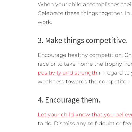
When your child accomplishes their
Celebrate these things together. In
work.
3. Make things competitive.
Encourage healthy competition. Che
race or to take home the trophy fr
positivity and strength
in regard to
weakness towards the competitor.
4. Encourage them.
Let your child know that you belie
to do. Dismiss any self-doubt or fe