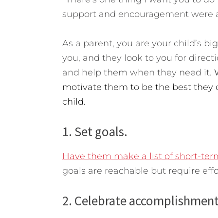
support and encouragement were al
As a parent, you are your child’s bi
you, and they look to you for directio
and help them when they need it.
motivate them to be the best they 
child.
1. Set goals.
Have them make a list of short-ter
goals are reachable but require effo
2. Celebrate accomplishment