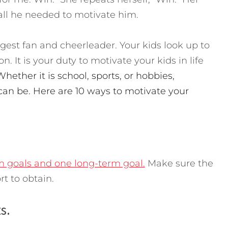
l he needed to motivate him.
ggest fan and cheerleader. Your kids look up to
n. It is your duty to motivate your kids in life
Whether it is school, sports, or hobbies,
can be. Here are 10 ways to motivate your
m goals and one long-term goal.
Make sure the
rt to obtain.
s.