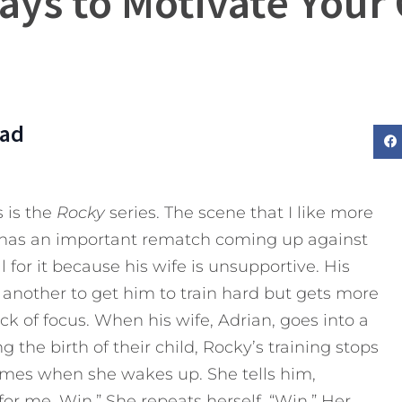
ays to Motivate Your 
Dad
 is the
Rocky
series. The scene that I like more
 has an important rematch coming up against
 for it because his wife is unsupportive. His
er another to get him to train hard but gets more
ck of focus. When his wife, Adrian, goes into a
the birth of their child, Rocky’s training stops
mes when she wakes up. She tells him,
for me. Win.” She repeats herself, “Win.” Her