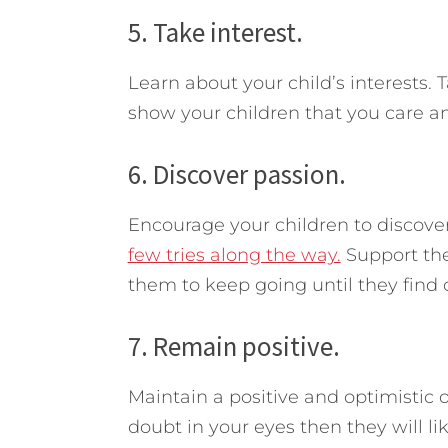
5. Take interest.
Learn about your child’s interests. T
show your children that you care and
6. Discover passion.
Encourage your children to discove
few tries along the way.
Support the
them to keep going until they find o
7. Remain positive.
Maintain a positive and optimistic ou
doubt in your eyes then they will li