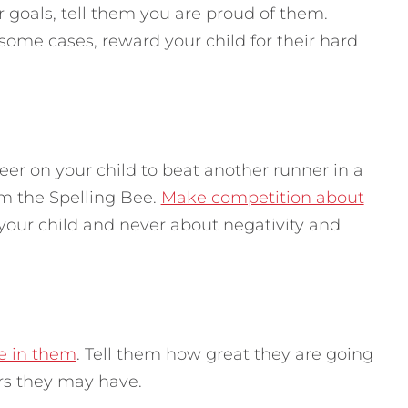
 goals, tell them you are proud of them.
 some cases, reward your child for their hard
er on your child to beat another runner in a
om the Spelling Bee.
Make competition about
 your child and never about negativity and
ve in them
. Tell them how great they are going
ars they may have.