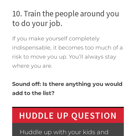
10. Train the people around you
to do your job.
If you make yourself completely
indispensable, it becomes too much of a
risk to move you up. You’ll always stay
where you are.
Sound off: Is there anything you would
add to the list?
HUDDLE UP QUESTION
Huddle up with your kids and