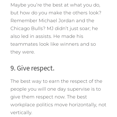
Maybe you’re the best at what you do,
but how do you make the others look?
Remember Michael Jordan and the
Chicago Bulls? MJ didn’t just soar; he
also led in assists. He made his
teammates look like winners and so
they were.
9. Give respect.
The best way to earn the respect of the
people you will one day supervise is to
give them respect now. The best
workplace politics move horizontally, not
vertically.