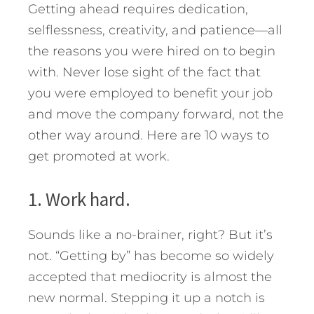
Getting ahead requires dedication,
selflessness, creativity, and patience—all
the reasons you were hired on to begin
with. Never lose sight of the fact that
you were employed to benefit your job
and move the company forward, not the
other way around. Here are 10 ways to
get promoted at work.
1. Work hard.
Sounds like a no-brainer, right? But it’s
not. “Getting by” has become so widely
accepted that mediocrity is almost the
new normal. Stepping it up a notch is