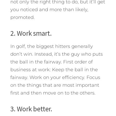
not only the right thing to do, but it’ll get
you noticed and more than likely,
promoted.
2. Work smart.
In golf, the biggest hitters generally
don’t win. Instead, it’s the guy who puts
the ball in the fairway. First order of
business at work: Keep the ball in the
fairway. Work on your efficiency. Focus
on the things that are most important
first and then move on to the others.
3. Work better.