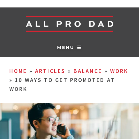
MENU ☰
HOME
»
ARTICLES
»
BALANCE
»
WORK
»
10 WAYS TO GET PROMOTED AT
WORK