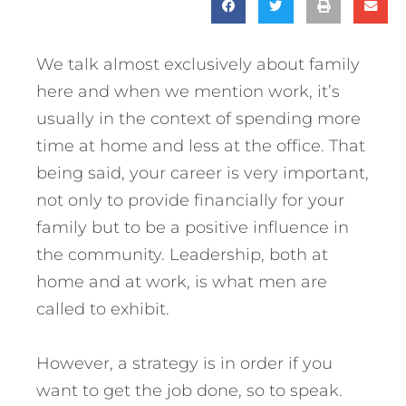
We talk almost exclusively about family
here and when we mention work, it’s
usually in the context of spending more
time at home and less at the office. That
being said, your career is very important,
not only to provide financially for your
family but to be a positive influence in
the community. Leadership, both at
home and at work, is what men are
called to exhibit.
However, a strategy is in order if you
want to get the job done, so to speak.