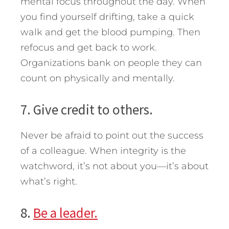
mental focus throughout the day. When
you find yourself drifting, take a quick
walk and get the blood pumping. Then
refocus and get back to work.
Organizations bank on people they can
count on physically and mentally.
7. Give credit to others.
Never be afraid to point out the success
of a colleague. When integrity is the
watchword, it’s not about you—it’s about
what’s right.
8.
Be a leader.