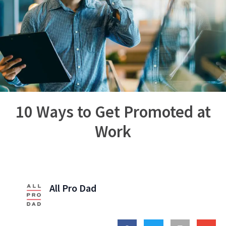
10 Ways to Get Promoted at
Work
All Pro Dad