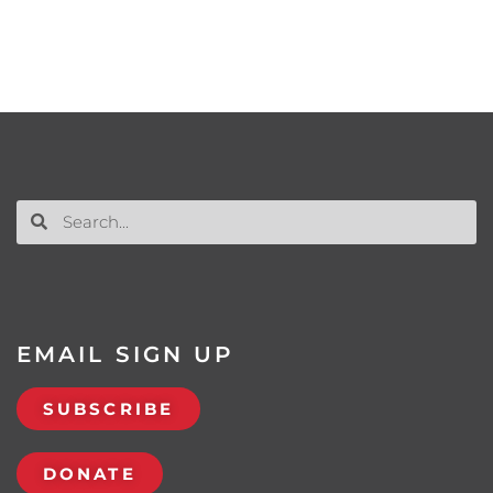
EMAIL SIGN UP
SUBSCRIBE
DONATE