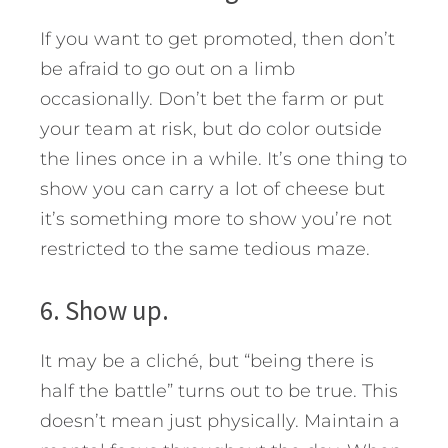
If you want to get promoted, then don’t
be afraid to go out on a limb
occasionally. Don’t bet the farm or put
your team at risk, but do color outside
the lines once in a while. It’s one thing to
show you can carry a lot of cheese but
it’s something more to show you’re not
restricted to the same tedious maze.
6. Show up.
It may be a cliché, but “being there is
half the battle” turns out to be true. This
doesn’t mean just physically. Maintain a