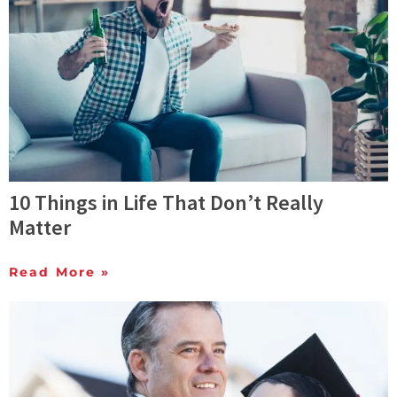
10 Things in Life That Don’t Really
Matter
Read More »