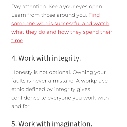
Pay attention. Keep your eyes open.
Learn from those around you.
Find
someone who is successful and watch
what they do and how they spend their
time
.
4. Work with integrity.
Honesty is not optional. Owning your
faults is never a mistake. A workplace
ethic defined by integrity gives
confidence to everyone you work with
and for.
5. Work with imagination.