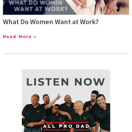
What Do Women Want at Work?
Read More »