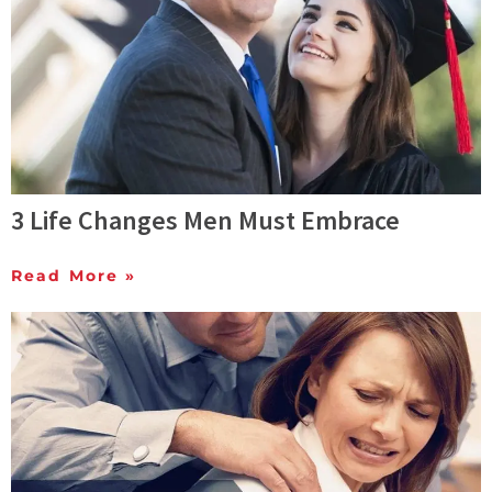
3 Life Changes Men Must Embrace
Read More »