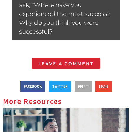
ask, “Where have you
experienced the most success?
Why do you think you were
successful?”
LEAVE A COMMENT
FACEBOOK
TWITTER
PRINT
EMAIL
More Resources