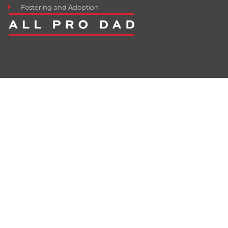
Fostering and Adoption