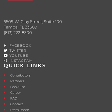
5509 W. Gray Street, Suite 100
Tampa, FL 33609
(813) 222-8300
FACEBOOK
TWITTER
YOUTUBE
INSTAGRAM
QUICK LINKS
Contributors
Partners
Book List
Career
FAQ
Contact
Press Room