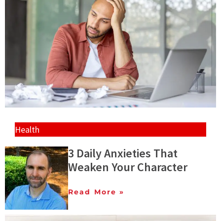
Health
3 Daily Anxieties That
Weaken Your Character
Read More »