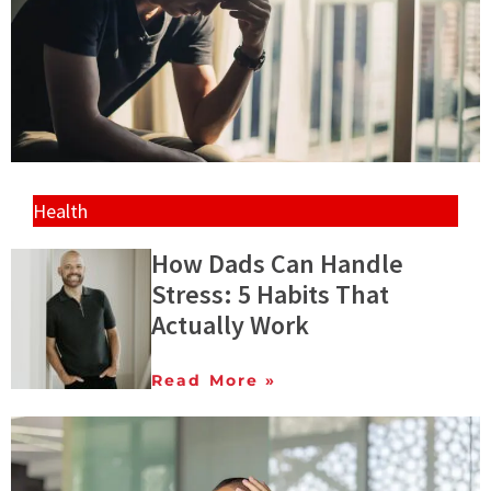
Health
How Dads Can Handle
Stress: 5 Habits That
Actually Work
Read More »