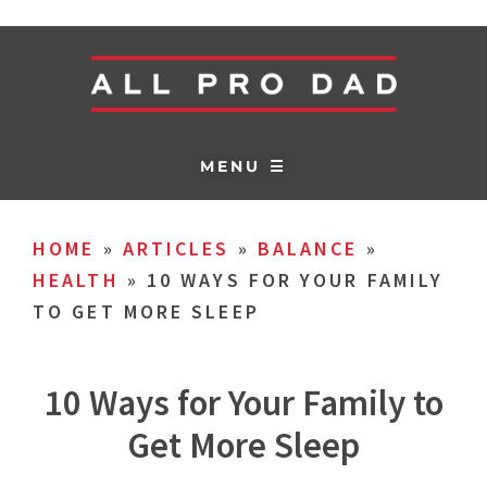
MENU ☰
HOME
»
ARTICLES
»
BALANCE
»
HEALTH
»
10 WAYS FOR YOUR FAMILY
TO GET MORE SLEEP
10 Ways for Your Family to
Get More Sleep