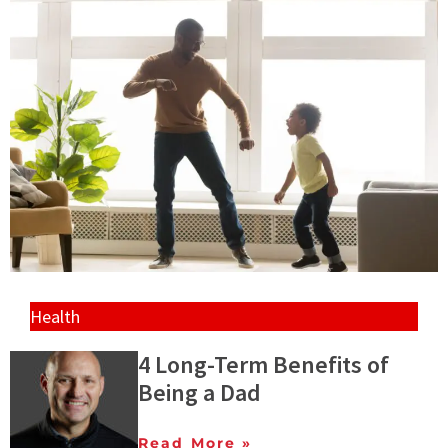
Health
4 Long-Term Benefits of
Being a Dad
Read More »