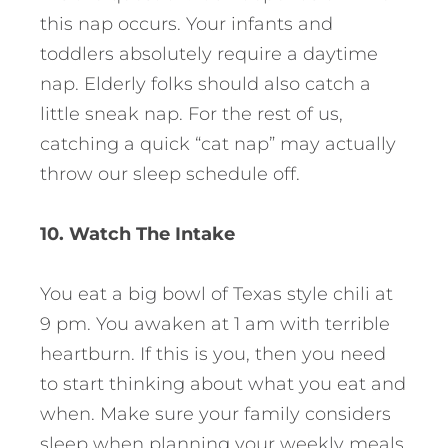
this nap occurs. Your infants and
toddlers absolutely require a daytime
nap. Elderly folks should also catch a
little sneak nap. For the rest of us,
catching a quick “cat nap” may actually
throw our sleep schedule off.
10. Watch The Intake
You eat a big bowl of Texas style chili at
9 pm. You awaken at 1 am with terrible
heartburn. If this is you, then you need
to start thinking about what you eat and
when. Make sure your family considers
sleep when planning your weekly meals.