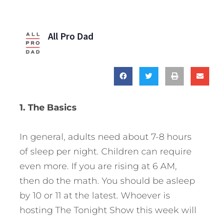
All Pro Dad
1. The Basics
In general, adults need about 7-8 hours
of sleep per night. Children can require
even more. If you are rising at 6 AM,
then do the math. You should be asleep
by 10 or 11 at the latest. Whoever is
hosting The Tonight Show this week will