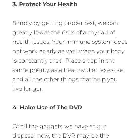
3. Protect Your Health
Simply by getting proper rest, we can
greatly lower the risks of a myriad of
health issues. Your immune system does
not work nearly as well when your body
is constantly tired. Place sleep in the
same priority as a healthy diet, exercise
and all the other things that help you
live longer.
4. Make Use of The DVR
Of all the gadgets we have at our
disposal now, the DVR may be the