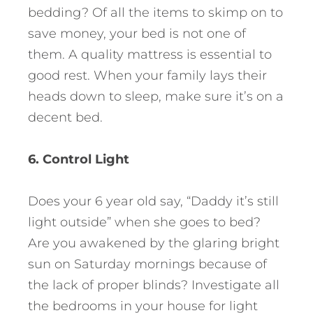
bedding? Of all the items to skimp on to
save money, your bed is not one of
them. A quality mattress is essential to
good rest. When your family lays their
heads down to sleep, make sure it’s on a
decent bed.
6. Control Light
Does your 6 year old say, “Daddy it’s still
light outside” when she goes to bed?
Are you awakened by the glaring bright
sun on Saturday mornings because of
the lack of proper blinds? Investigate all
the bedrooms in your house for light