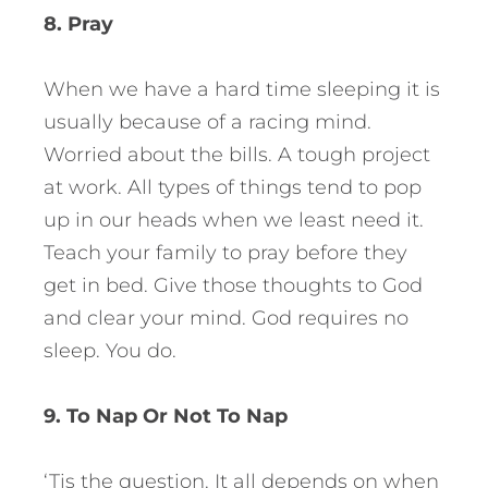
8. Pray
When we have a hard time sleeping it is
usually because of a racing mind.
Worried about the bills. A tough project
at work. All types of things tend to pop
up in our heads when we least need it.
Teach your family to pray before they
get in bed. Give those thoughts to God
and clear your mind. God requires no
sleep. You do.
9. To Nap Or Not To Nap
‘Tis the question. It all depends on when