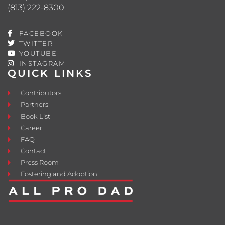
(813) 222-8300
FACEBOOK
TWITTER
YOUTUBE
INSTAGRAM
QUICK LINKS
Contributors
Partners
Book List
Career
FAQ
Contact
Press Room
Fostering and Adoption