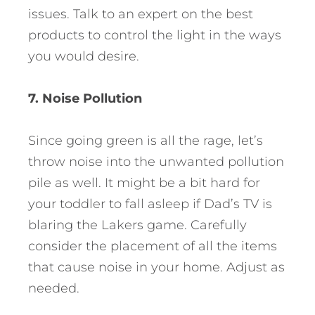
issues. Talk to an expert on the best
products to control the light in the ways
you would desire.
7. Noise Pollution
Since going green is all the rage, let’s
throw noise into the unwanted pollution
pile as well. It might be a bit hard for
your toddler to fall asleep if Dad’s TV is
blaring the Lakers game. Carefully
consider the placement of all the items
that cause noise in your home. Adjust as
needed.