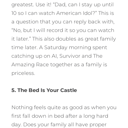
greatest. Use it! “Dad, can I stay up until
10 so I can watch American Idol?” This is
a question that you can reply back with,
“No, but I will record it so you can watch
it later.” This also doubles as great family
time later. A Saturday morning spent
catching up on AI, Survivor and The
Amazing Race together as a family is
priceless.
5. The Bed Is Your Castle
Nothing feels quite as good as when you
first fall down in bed after a long hard
day. Does your family all have proper