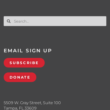
EMAIL SIGN UP
SUBSCRIBE
DONATE
5509 W. Gray Street, Suite 100
Tampa, FL 33609