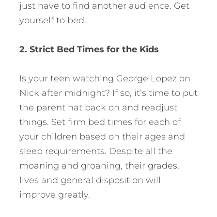
just have to find another audience. Get
yourself to bed.
2. Strict Bed Times for the Kids
Is your teen watching George Lopez on
Nick after midnight? If so, it’s time to put
the parent hat back on and readjust
things. Set firm bed times for each of
your children based on their ages and
sleep requirements. Despite all the
moaning and groaning, their grades,
lives and general disposition will
improve greatly.