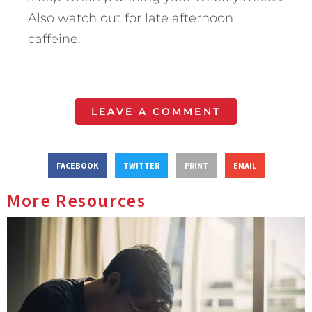
Also watch out for late afternoon
caffeine.
LEAVE A COMMENT
FACEBOOK
TWITTER
PRINT
EMAIL
More Resources