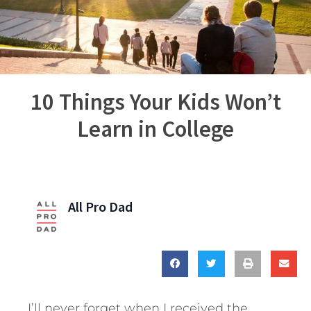
10 Things Your Kids Won’t
Learn in College
All Pro Dad
I’ll never forget when I received the