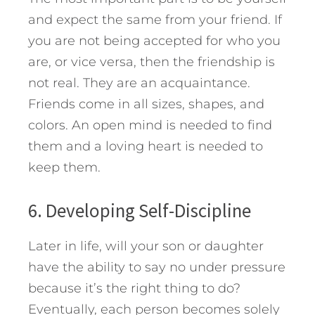
and expect the same from your friend. If
you are not being accepted for who you
are, or vice versa, then the friendship is
not real. They are an acquaintance.
Friends come in all sizes, shapes, and
colors. An open mind is needed to find
them and a loving heart is needed to
keep them.
6. Developing Self-Discipline
Later in life, will your son or daughter
have the ability to say no under pressure
because it’s the right thing to do?
Eventually, each person becomes solely