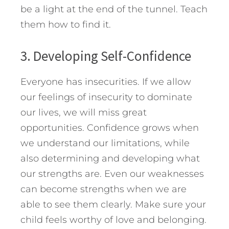
be a light at the end of the tunnel. Teach
them how to find it.
3. Developing Self-Confidence
Everyone has insecurities. If we allow
our feelings of insecurity to dominate
our lives, we will miss great
opportunities. Confidence grows when
we understand our limitations, while
also determining and developing what
our strengths are. Even our weaknesses
can become strengths when we are
able to see them clearly. Make sure your
child feels worthy of love and belonging.