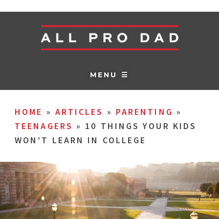
MENU ☰
HOME
»
ARTICLES
»
PARENTING
»
TEENAGERS
»
10 THINGS YOUR KIDS
WON’T LEARN IN COLLEGE