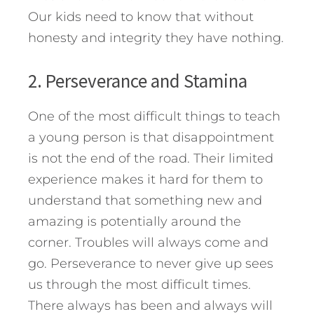
Our kids need to know that without
honesty and integrity they have nothing.
2. Perseverance and Stamina
One of the most difficult things to teach
a young person is that disappointment
is not the end of the road. Their limited
experience makes it hard for them to
understand that something new and
amazing is potentially around the
corner. Troubles will always come and
go. Perseverance to never give up sees
us through the most difficult times.
There always has been and always will