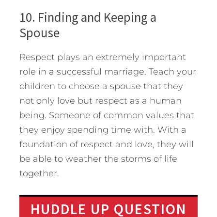
10. Finding and Keeping a
Spouse
Respect plays an extremely important
role in a successful marriage. Teach your
children to choose a spouse that they
not only love but respect as a human
being. Someone of common values that
they enjoy spending time with. With a
foundation of respect and love, they will
be able to weather the storms of life
together.
HUDDLE UP QUESTION