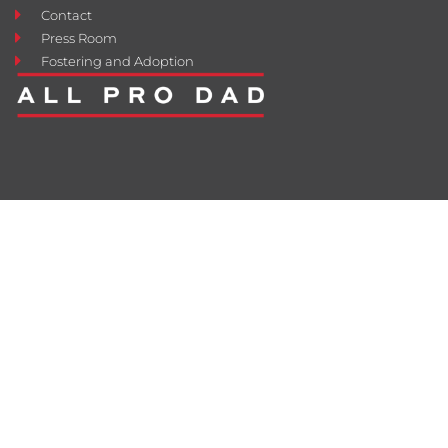
Contact
Press Room
Fostering and Adoption