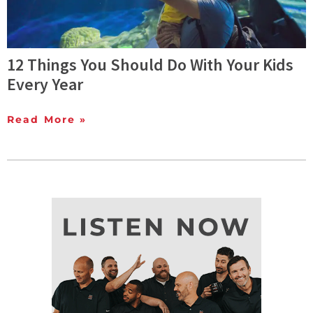
12 Things You Should Do With Your Kids
Every Year
Read More »