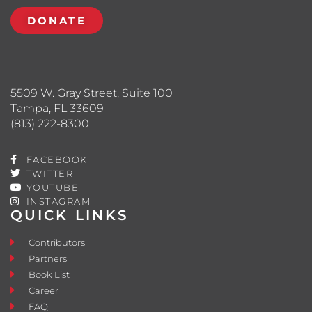
DONATE
5509 W. Gray Street, Suite 100
Tampa, FL 33609
(813) 222-8300
FACEBOOK
TWITTER
YOUTUBE
INSTAGRAM
QUICK LINKS
Contributors
Partners
Book List
Career
FAQ