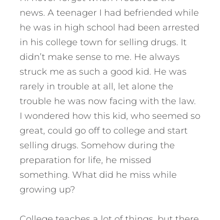
news. A teenager I had befriended while
he was in high school had been arrested
in his college town for selling drugs. It
didn’t make sense to me. He always
struck me as such a good kid. He was
rarely in trouble at all, let alone the
trouble he was now facing with the law.
I wondered how this kid, who seemed so
great, could go off to college and start
selling drugs. Somehow during the
preparation for life, he missed
something. What did he miss while
growing up?
College teaches a lot of things, but there