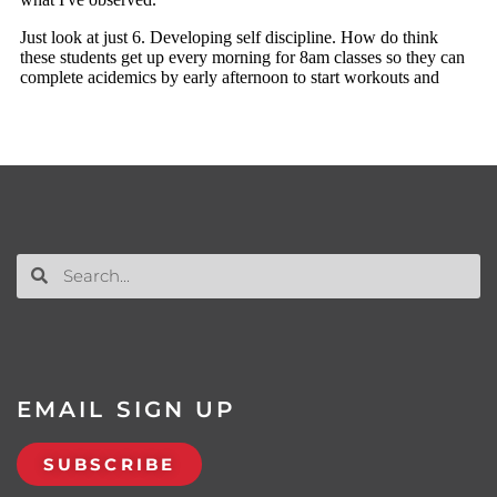
EMAIL SIGN UP
SUBSCRIBE