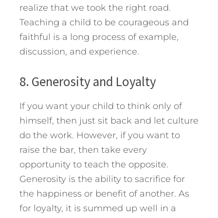
realize that we took the right road.
Teaching a child to be courageous and
faithful is a long process of example,
discussion, and experience.
8. Generosity and Loyalty
If you want your child to think only of
himself, then just sit back and let culture
do the work. However, if you want to
raise the bar, then take every
opportunity to teach the opposite.
Generosity is the ability to sacrifice for
the happiness or benefit of another. As
for loyalty, it is summed up well in a