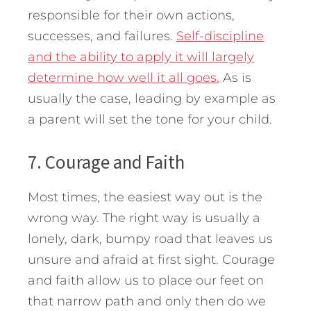
responsible for their own actions,
successes, and failures.
Self-discipline
and the ability to apply it will largely
determine how well it all goes.
As is
usually the case, leading by example as
a parent will set the tone for your child.
7. Courage and Faith
Most times, the easiest way out is the
wrong way. The right way is usually a
lonely, dark, bumpy road that leaves us
unsure and afraid at first sight. Courage
and faith allow us to place our feet on
that narrow path and only then do we