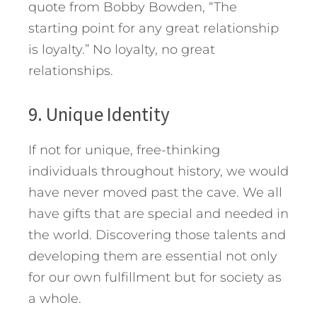
quote from Bobby Bowden, “The
starting point for any great relationship
is loyalty.” No loyalty, no great
relationships.
9. Unique Identity
If not for unique, free-thinking
individuals throughout history, we would
have never moved past the cave. We all
have gifts that are special and needed in
the world. Discovering those talents and
developing them are essential not only
for our own fulfillment but for society as
a whole.