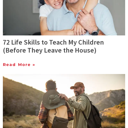
72 Life Skills to Teach My Children
(Before They Leave the House)
Read More »