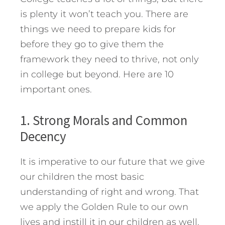
is plenty it won’t teach you. There are
things we need to prepare kids for
before they go to give them the
framework they need to thrive, not only
in college but beyond. Here are 10
important ones.
1. Strong Morals and Common
Decency
It is imperative to our future that we give
our children the most basic
understanding of right and wrong. That
we apply the Golden Rule to our own
lives and instill it in our children as well.