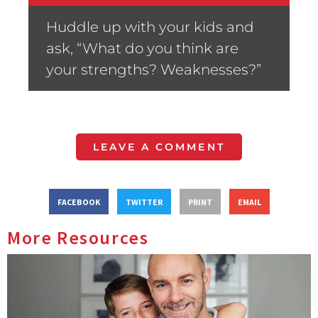
Huddle up with your kids and
ask, “What do you think are
your strengths? Weaknesses?”
LEAVE A COMMENT
FACEBOOK
TWITTER
PRINT
EMAIL
More Resources