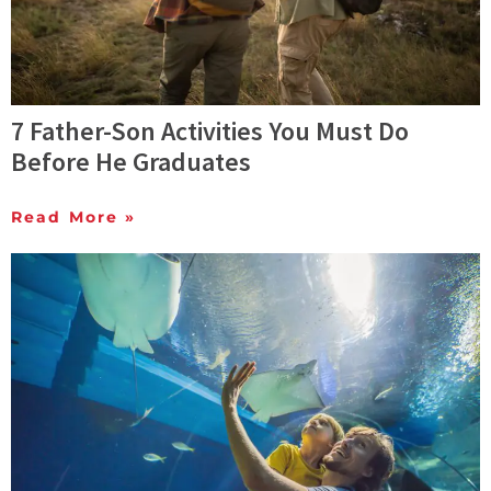
7 Father-Son Activities You Must Do
Before He Graduates
Read More »