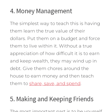
4. Money Management
The simplest way to teach this is having
them learn the true value of their
dollars. Put them on a budget and force
them to live within it. Without a true
appreciation of how difficult it is to earn
and keep wealth, they may wind up in
debt. Give them chores around the
house to earn money and then teach
them to
share, save, and spend
.
5. Making and Keeping Friends
The most important part is to be yourself