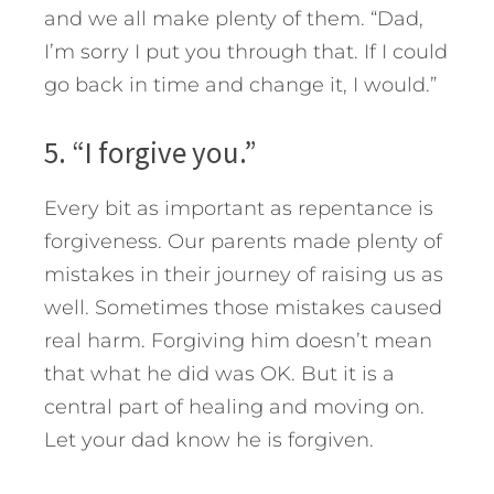
and we all make plenty of them. “Dad,
I’m sorry I put you through that. If I could
go back in time and change it, I would.”
5. “I forgive you.”
Every bit as important as repentance is
forgiveness. Our parents made plenty of
mistakes in their journey of raising us as
well. Sometimes those mistakes caused
real harm. Forgiving him doesn’t mean
that what he did was OK. But it is a
central part of healing and moving on.
Let your dad know he is forgiven.