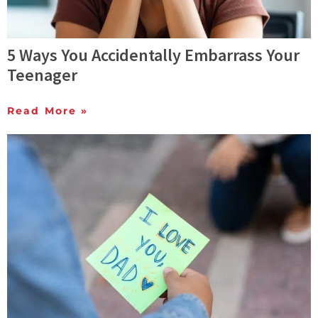
5 Ways You Accidentally Embarrass Your
Teenager
Read More »