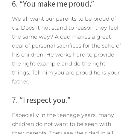
6. “You make me proud.”
We all want our parents to be proud of
us. Does it not stand to reason they feel
the same way? A dad makes a great
deal of personal sacrifices for the sake of
his children. He works hard to provide
the right example and do the right
things. Tell him you are proud he is your
father.
7. “I respect you.”
Especially in the teenage years, many
children do not want to be seen with
their parents. They see their dad in all