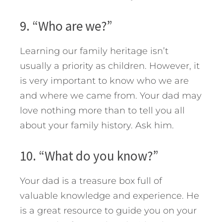
9. “Who are we?”
Learning our family heritage isn’t
usually a priority as children. However, it
is very important to know who we are
and where we came from. Your dad may
love nothing more than to tell you all
about your family history. Ask him.
10. “What do you know?”
Your dad is a treasure box full of
valuable knowledge and experience. He
is a great resource to guide you on your