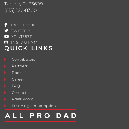
Tampa, FL 33609
(813) 222-8300
FACEBOOK
TWITTER
YOUTUBE
INSTAGRAM
QUICK LINKS
Contributors
Partners
Book List
Career
FAQ
Contact
Press Room
Fostering and Adoption