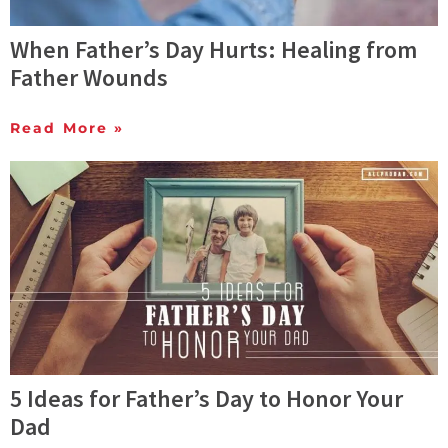
When Father’s Day Hurts: Healing from
Father Wounds
Read More »
5 Ideas for Father’s Day to Honor Your
Dad