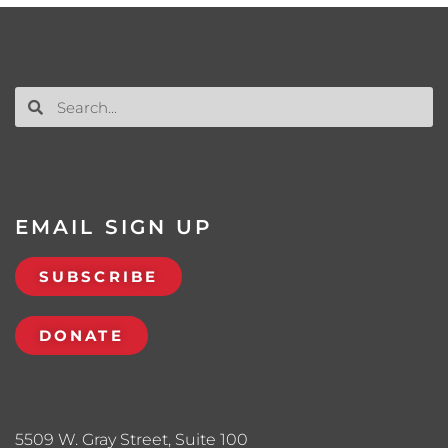
EMAIL SIGN UP
SUBSCRIBE
DONATE
5509 W. Gray Street, Suite 100