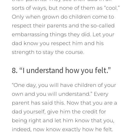
sorts of ways, but none of them as “cool.”
Only when grown do children come to
respect their parents and the so-called
embarrassing things they did. Let your
dad know you respect him and his
strength to stay the course.
8. “I understand how you felt.”
“One day, you will have children of your
own and you will understand.” Every
parent has said this. Now that you are a
dad yourself, give him the credit for
being right and let him know that you,
indeed, now know exactly how he felt.