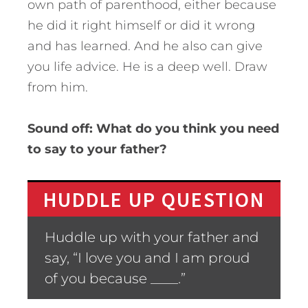
own path of parenthood, either because
he did it right himself or did it wrong
and has learned. And he also can give
you life advice. He is a deep well. Draw
from him.
Sound off: What do you think you need
to say to your father?
HUDDLE UP QUESTION
Huddle up with your father and
say, “I love you and I am proud
of you because ____.”