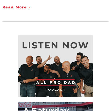
Read More »