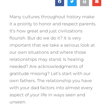
Many cultures throughout history make
it a priority to honor and respect parents.
It’s how great and just civilizations
flourish. But do we do it? It is very
important that we take a serious look at
our own situations and where those
relationships may stand. Is healing
needed? Are acknowledgments of
gratitude missing? Let’s start with our
own fathers.
The relationship you have
with your dad factors into almost every
aspect of your life in ways seen and
unseen.