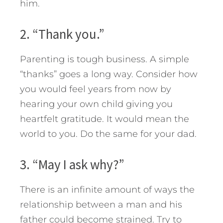
him.
2. “Thank you.”
Parenting is tough business. A simple
“thanks” goes a long way. Consider how
you would feel years from now by
hearing your own child giving you
heartfelt gratitude. It would mean the
world to you. Do the same for your dad.
3. “May I ask why?”
There is an infinite amount of ways the
relationship between a man and his
father could become strained. Try to