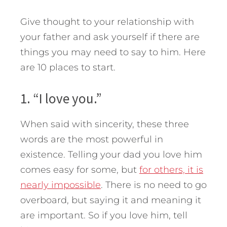
Give thought to your relationship with
your father and ask yourself if there are
things you may need to say to him. Here
are 10 places to start.
1. “I love you.”
When said with sincerity, these three
words are the most powerful in
existence. Telling your dad you love him
comes easy for some, but
for others, it is
nearly impossible
. There is no need to go
overboard, but saying it and meaning it
are important. So if you love him, tell