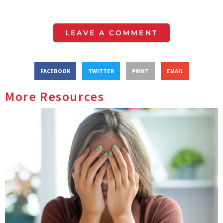
LEAVE A COMMENT
FACEBOOK
TWITTER
PRINT
EMAIL
More Resources