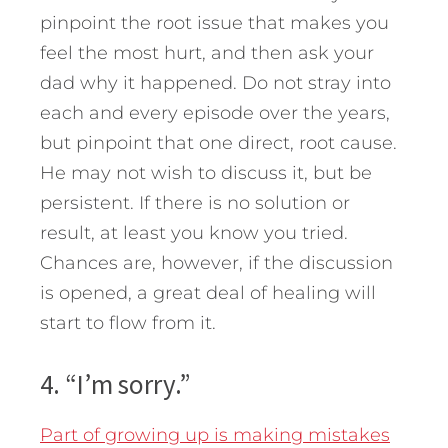
pinpoint the root issue that makes you
feel the most hurt, and then ask your
dad why it happened. Do not stray into
each and every episode over the years,
but pinpoint that one direct, root cause.
He may not wish to discuss it, but be
persistent. If there is no solution or
result, at least you know you tried.
Chances are, however, if the discussion
is opened, a great deal of healing will
start to flow from it.
4. “I’m sorry.”
Part of growing up is making mistakes