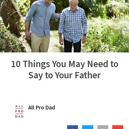
10 Things You May Need to
Say to Your Father
All Pro Dad