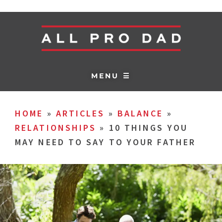
MENU ☰
HOME
»
ARTICLES
»
BALANCE
»
RELATIONSHIPS
»
10 THINGS YOU
MAY NEED TO SAY TO YOUR FATHER