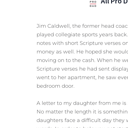
All Pro 
Jim Caldwell, the former head coac
played collegiate sports years back
notes with short Scripture verses
money as well. He hoped she would a
moving on to the cash. When he wen
Scripture verses he had sent displ
went to her apartment, he saw ever
bedroom door.
A letter to my daughter from me is s
No matter the length it is somethi
daughters face a difficult day they 