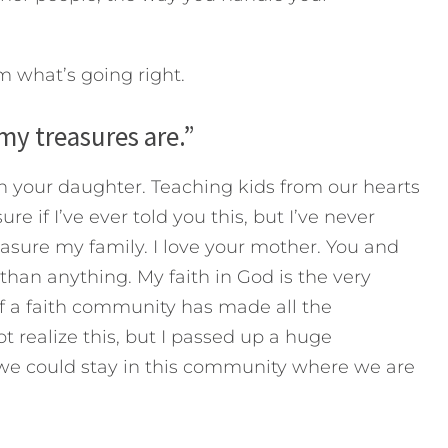
m what’s going right.
my treasures are.”
 your daughter. Teaching kids from our hearts
ure if I’ve ever told you this, but I’ve never
asure my family. I love your mother. You and
han anything. My faith in God is the very
of a faith community has made all the
ot realize this, but I passed up a huge
we could stay in this community where we are