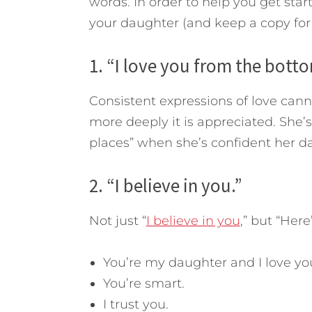
words. In order to help you get start
your daughter (and keep a copy for 
1. “I love you from the bott
Consistent expressions of love cann
more deeply it is appreciated. She’s 
places” when she’s confident her da
2. “I believe in you.”
Not just “
I believe in you
,” but “Here
You’re my daughter and I love yo
You’re smart.
I trust you.