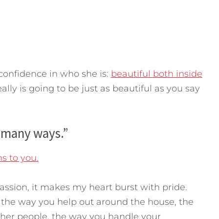
confidence in who she is:
beautiful both inside
eally is going to be just as beautiful as you say
 many ways.”
s to you.
sion, it makes my heart burst with pride.
, the way you help out around the house, the
er people, the way you handle your