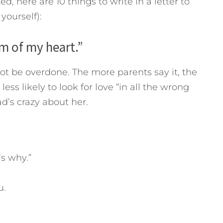
ed, here are 10 things to write in a letter to
yourself):
om of my heart.”
ot be overdone. The more parents say it, the
less likely to look for love “in all the wrong
d’s crazy about her.
’s why.”
u.