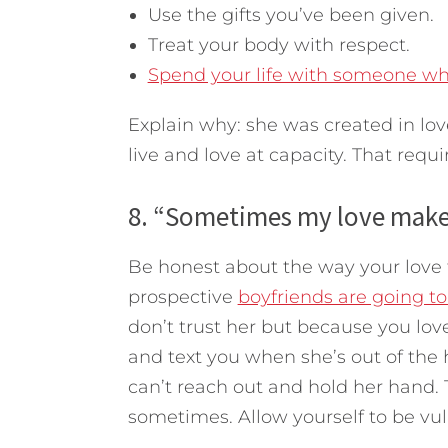
Use the gifts you’ve been given.
Treat your body with respect.
Spend your life with someone who 
Explain why: she was created in lo
live and love at capacity. That requi
8. “Sometimes my love makes
Be honest about the way your love f
prospective
boyfriends are going to
don’t trust her but because you love 
and text you when she’s out of th
can’t reach out and hold her hand. 
sometimes. Allow yourself to be vul