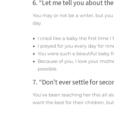
6. “Let me tell you about th
You may or not be a writer, but you
day.
I cried like a baby the first time I
I prayed for you every day for ni
You were such a beautiful baby f
Because of you, I love your moth
possible.
7. “Don’t ever settle for seco
You’ve been teaching her this all alo
want the best for their children, but