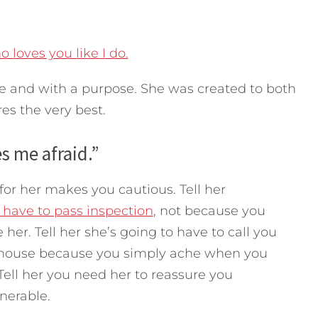
loves you like I do.
ve and with a purpose. She was created to both
res the very best.
 me afraid.”
or her makes you cautious. Tell her
 have to pass inspection
, not because you
her. Tell her she’s going to have to call you
e house because you simply ache when you
Tell her you need her to reassure you
nerable.