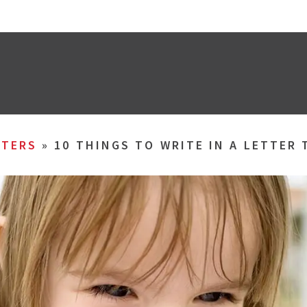
TERS
»
10 THINGS TO WRITE IN A LETTER