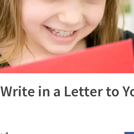
 Write in a Letter to 