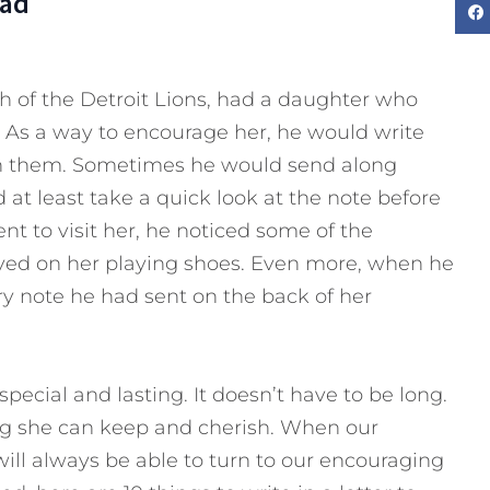
Dad
h of the Detroit Lions, had a daughter who
. As a way to encourage her, he would write
 on them. Sometimes he would send along
t least take a quick look at the note before
t to visit her, he noticed some of the
ayed on her playing shoes. Even more, when he
y note he had sent on the back of her
pecial and lasting. It doesn’t have to be long.
ng she can keep and cherish. When our
will always be able to turn to our encouraging