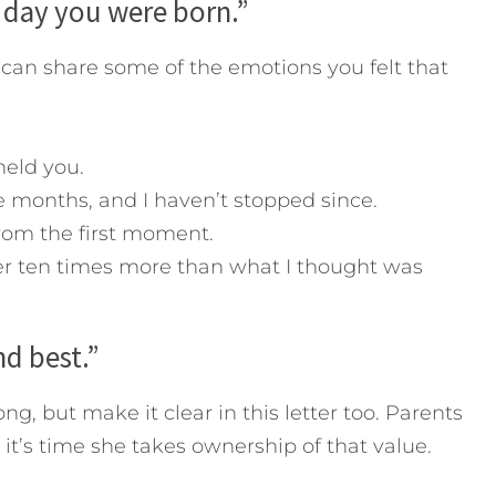
e day you were born.”
 can share some of the emotions you felt that
 held you.
ne months, and I haven’t stopped since.
rom the first moment.
er ten times more than what I thought was
nd best.”
ng, but make it clear in this letter too. Parents
 it’s time she takes ownership of that value.