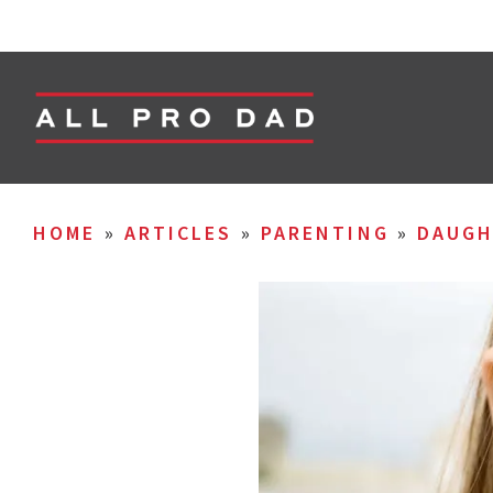
HOME
»
ARTICLES
»
PARENTING
»
DAUGH