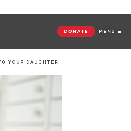
DONATE
MENU ☰
 TO YOUR DAUGHTER