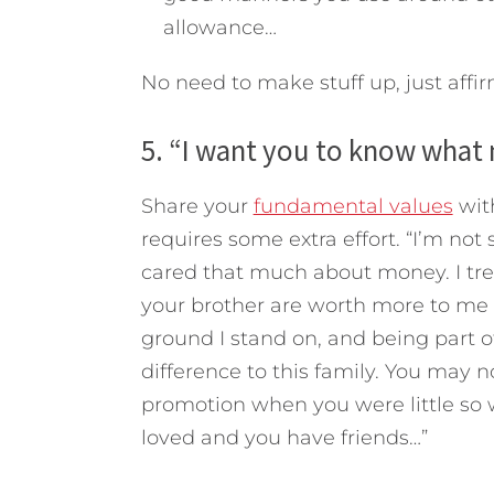
allowance…
No need to make stuff up, just affir
5. “I want you to know what 
Share your
fundamental values
with
requires some extra effort. “I’m not s
cared that much about money. I tre
your brother are worth more to me t
ground I stand on, and being part 
difference to this family. You may n
promotion when you were little so 
loved and you have friends…”