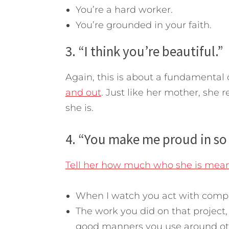
You’re a hard worker.
You’re grounded in your faith.
3. “I think you’re beautiful.”
Again, this is about a fundamental 
and out
. Just like her mother, she r
she is.
4. “You make me proud in so
Tell her how much who she is mean
When I watch you act with compas
The work you did on that project
good manners you use around oth