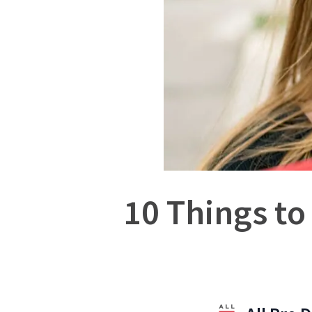
10 Things to