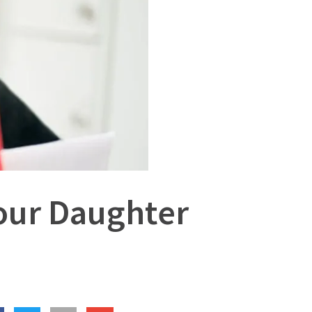
Your Daughter