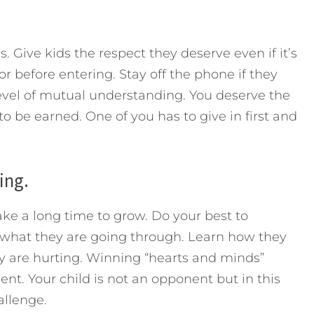
. Give kids the respect they deserve even if it’s
r before entering. Stay off the phone if they
 level of mutual understanding. You deserve the
to be earned. One of you has to give in first and
ing.
ake a long time to grow. Do your best to
what they are going through. Learn how they
ey are hurting. Winning “hearts and minds”
t. Your child is not an opponent but in this
allenge.