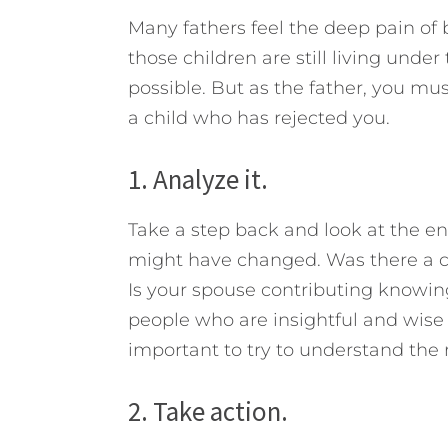
Many fathers feel the deep pain of 
those children are still living under
possible. But as the father, you must
a child who has rejected you.
1. Analyze it.
Take a step back and look at the en
might have changed. Was there a c
Is your spouse contributing knowin
people who are insightful and wise 
important to try to understand the 
2. Take action.