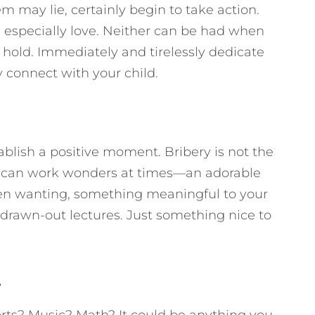
 may lie, certainly begin to take action.
especially love. Neither can be had when
 hold. Immediately and tirelessly dedicate
y connect with your child.
ablish a positive moment. Bribery is not the
ft can work wonders at times—an adorable
een wanting, something meaningful to your
, drawn-out lectures. Just something nice to
.