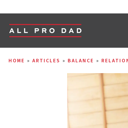
HOME
»
ARTICLES
»
BALANCE
»
RELATIO