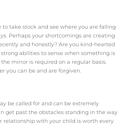
e to take stock and see where you are falling
ays. Perhaps your shortcomings are creating
 decently and honestly? Are you kind-hearted
trong abilities to sense when something is
 the mirror is required on a regular basis.
r you can be and are forgiven.
ay be called for and can be extremely
can get past the obstacles standing in the way
r relationship with your child is worth every