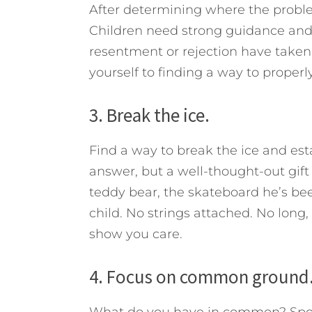
After determining where the problem
Children need strong guidance and 
resentment or rejection have taken
yourself to finding a way to properl
3. Break the ice.
Find a way to break the ice and est
answer, but a well-thought-out gi
teddy bear, the skateboard he’s b
child. No strings attached. No long
show you care.
4. Focus on common ground