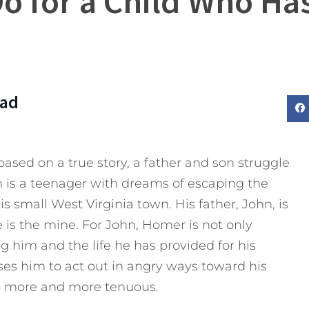
Do for a Child Who Ha
Dad
 based on a true story, a father and son struggle
m is a teenager with dreams of escaping the
is small West Virginia town. His father, John, is
is the mine. For John, Homer is not only
ng him and the life he has provided for his
uses him to act out in angry ways toward his
ip more and more tenuous.