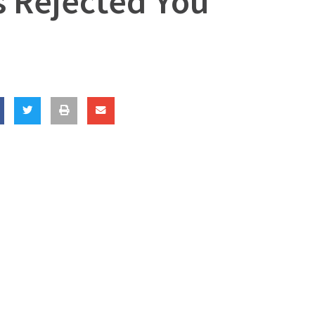
s Rejected You