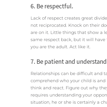
6. Be respectful.
Lack of respect creates great divides
not reciprocated. Knock on their doo
are on it. Little things that show a
same respect back, but it will have 
you are the adult. Act like it.
7. Be patient and understand
Relationships can be difficult and t
comprehend who your child is and 
think and react. Figure out why th
requires understanding your opponen
situation, he or she is certainly a ch