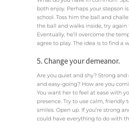
What do you have in common? Sport
both enjoy. Perhaps your stepson is
school. Toss him the ball and chall
the ball and walks inside, try again
Eventually, he’ll overcome the temp
agree to play. The idea is to find a 
5. Change your demeanor.
Are you quiet and shy? Strong an
and easy-going? How are you coming
You want her to feel at ease with y
presence. Try to use calm, friendly t
smiles. Open up. If you’re strong a
could have everything to do with t