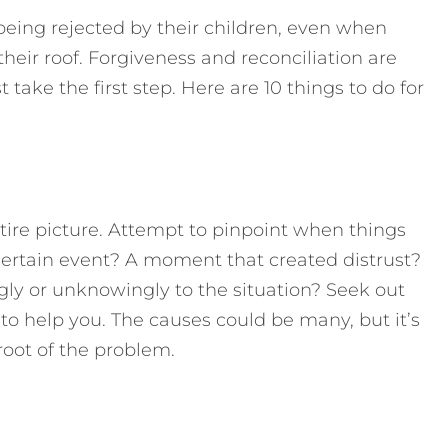
being rejected by their children, even when
 their roof. Forgiveness and reconciliation are
 take the first step. Here are 10 things to do for
tire picture. Attempt to pinpoint when things
ertain event? A moment that created distrust?
gly or unknowingly to the situation? Seek out
to help you. The causes could be many, but it’s
root of the problem.