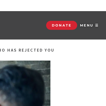
DONATE
MENU ☰
HO HAS REJECTED YOU