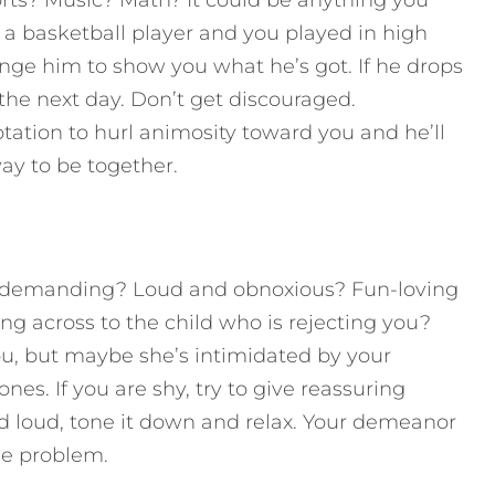
s? Music? Math? It could be anything you
 a basketball player and you played in high
enge him to show you what he’s got. If he drops
 the next day. Don’t get discouraged.
tation to hurl animosity toward you and he’ll
way to be together.
d demanding? Loud and obnoxious? Fun-loving
 across to the child who is rejecting you?
ou, but maybe she’s intimidated by your
ones. If you are shy, try to give reassuring
nd loud, tone it down and relax. Your demeanor
he problem.