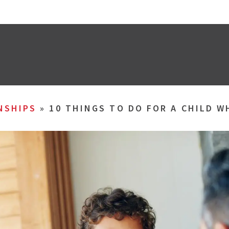
NSHIPS
»
10 THINGS TO DO FOR A CHILD W