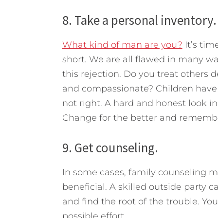
8. Take a personal inventory.
What kind of man are you?
It’s tim
short. We are all flawed in many w
this rejection. Do you treat others
and compassionate? Children have s
not right. A hard and honest look in
Change for the better and remembe
9. Get counseling.
In some cases, family counseling m
beneficial. A skilled outside party 
and find the root of the trouble. You
possible effort.