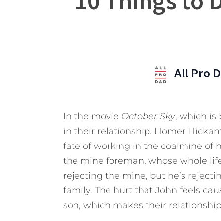
10 Things to 
All Pro 
In the movie
October Sky
, which is
in their relationship. Homer Hicka
fate of working in the coalmine of h
the mine foreman, whose whole life 
rejecting the mine, but he’s rejecti
family. The hurt that John feels ca
son, which makes their relationsh