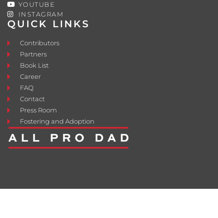
YOUTUBE
INSTAGRAM
QUICK LINKS
Contributors
Partners
Book List
Career
FAQ
Contact
Press Room
Fostering and Adoption