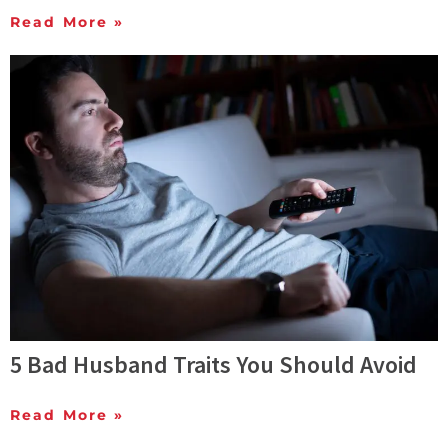
Read More »
5 Bad Husband Traits You Should Avoid
Read More »