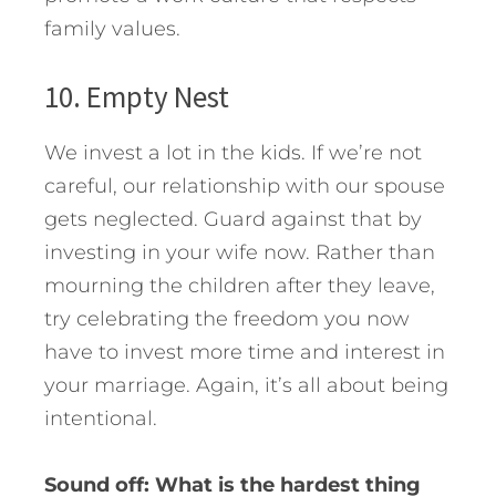
family values.
10. Empty Nest
We invest a lot in the kids. If we’re not
careful, our relationship with our spouse
gets neglected. Guard against that by
investing in your wife now. Rather than
mourning the children after they leave,
try celebrating the freedom you now
have to invest more time and interest in
your marriage. Again, it’s all about being
intentional.
Sound off: What is the hardest thing