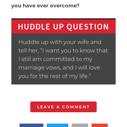
you have ever overcome?
HUDDLE UP QUESTION
Huddle up with your wife and
tell her, “I want you to know that
I still am committed to my
marriage vows, and I will love
you for the rest of my life.”
LEAVE A COMMENT