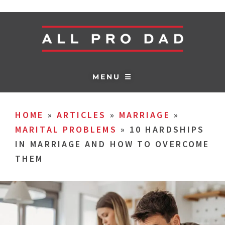
MENU ☰
HOME
»
ARTICLES
»
MARRIAGE
»
MARITAL PROBLEMS
»
10 HARDSHIPS
IN MARRIAGE AND HOW TO OVERCOME
THEM