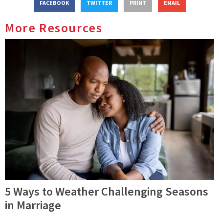
FACEBOOK
TWITTER
PRINT
EMAIL
More Resources
5 Ways to Weather Challenging Seasons
in Marriage