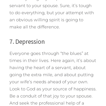
servant to your spouse. Sure, it’s tough
to do everything, but your attempt with
an obvious willing spirit is going to
make all the difference.
7. Depression
Everyone goes through “the blues” at
times in their lives. Here again, it’s about
having the heart of a servant, about
going the extra mile, and about putting
your wife’s needs ahead of your own.
Look to God as your source of happiness.
Be a conduit of that joy to your spouse.
And seek the professional help of a