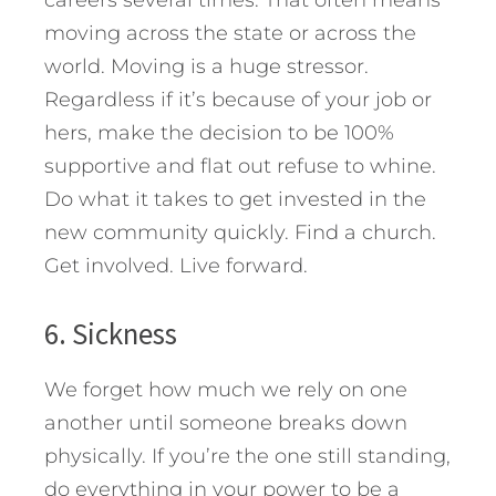
moving across the state or across the
world. Moving is a huge stressor.
Regardless if it’s because of your job or
hers, make the decision to be 100%
supportive and flat out refuse to whine.
Do what it takes to get invested in the
new community quickly. Find a church.
Get involved. Live forward.
6. Sickness
We forget how much we rely on one
another until someone breaks down
physically. If you’re the one still standing,
do everything in your power to be a