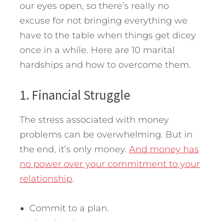
our eyes open, so there’s really no
excuse for not bringing everything we
have to the table when things get dicey
once in a while.
Here are 10 marital
hardships and how to overcome them.
1. Financial Struggle
The stress associated with money
problems can be overwhelming. But in
the end, it’s only money.
And money has
no power over your commitment to your
relationship
.
Commit to a plan.