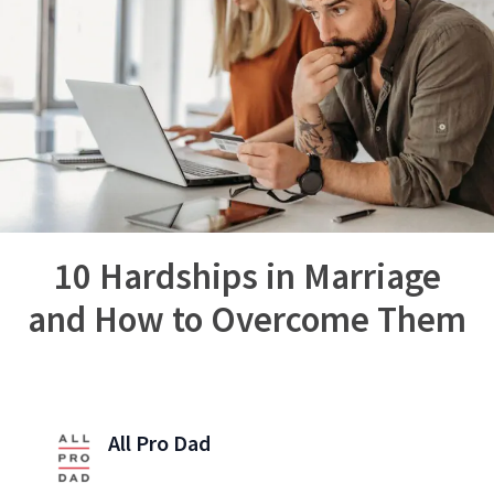
10 Hardships in Marriage
and How to Overcome Them
All Pro Dad