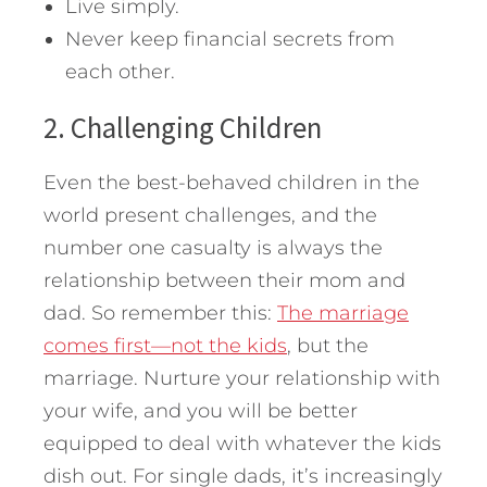
Live simply.
Never keep financial secrets from
each other.
2. Challenging Children
Even the best-behaved children in the
world present challenges, and the
number one casualty is always the
relationship between their mom and
dad. So remember this:
The marriage
comes first—not the kids
, but the
marriage. Nurture your relationship with
your wife, and you will be better
equipped to deal with whatever the kids
dish out. For single dads, it’s increasingly