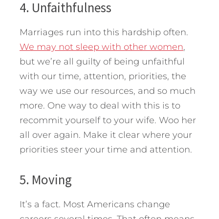
4. Unfaithfulness
Marriages run into this hardship often.
We may not sleep with other women
,
but we’re all guilty of being unfaithful
with our time, attention, priorities, the
way we use our resources, and so much
more. One way to deal with this is to
recommit yourself to your wife. Woo her
all over again. Make it clear where your
priorities steer your time and attention.
5. Moving
It’s a fact. Most Americans change
careers several times. That often means