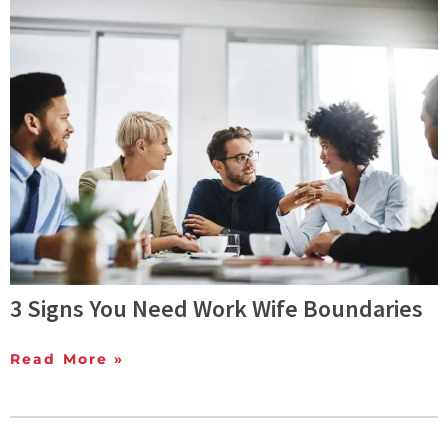
3 Signs You Need Work Wife Boundaries
Read More »