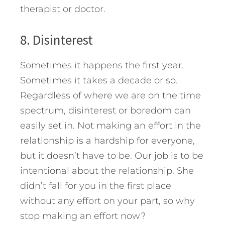
therapist or doctor.
8. Disinterest
Sometimes it happens the first year.
Sometimes it takes a decade or so.
Regardless of where we are on the time
spectrum, disinterest or boredom can
easily set in. Not making an effort in the
relationship is a hardship for everyone,
but it doesn’t have to be. Our job is to be
intentional about the relationship. She
didn’t fall for you in the first place
without any effort on your part, so why
stop making an effort now?