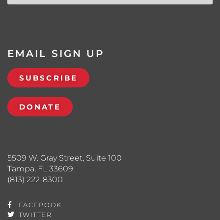
EMAIL SIGN UP
SUBSCRIBE
DONATE
5509 W. Gray Street, Suite 100
Tampa, FL 33609
(813) 222-8300
FACEBOOK
TWITTER