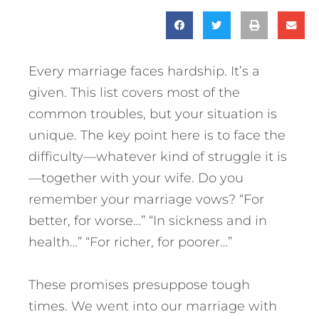
Every marriage faces hardship. It’s a
given. This list covers most of the
common troubles, but your situation is
unique. The key point here is to face the
difficulty—whatever kind of struggle it is
—together with your wife. Do you
remember your marriage vows? “For
better, for worse…” “In sickness and in
health…” “For richer, for poorer…”
These promises presuppose tough
times. We went into our marriage with