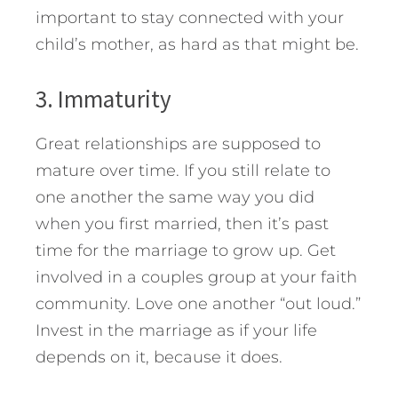
important to stay connected with your
child’s mother, as hard as that might be.
3. Immaturity
Great relationships are supposed to
mature over time. If you still relate to
one another the same way you did
when you first married, then it’s past
time for the marriage to grow up. Get
involved in a couples group at your faith
community. Love one another “out loud.”
Invest in the marriage as if your life
depends on it, because it does.