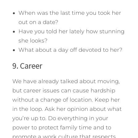
When was the last time you took her
out on a date?
Have you told her lately how stunning
she looks?
What about a day off devoted to her?
9. Career
We have already talked about moving,
but career issues can cause hardship
without a change of location. Keep her
in the loop. Ask her opinion about what
you’re up to. Do everything in your
power to protect family time and to
promote a work culture that respects