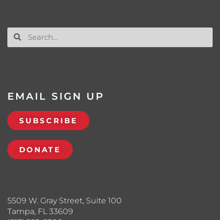
EMAIL SIGN UP
SUBSCRIBE
DONATE
5509 W. Gray Street, Suite 100
Tampa, FL 33609