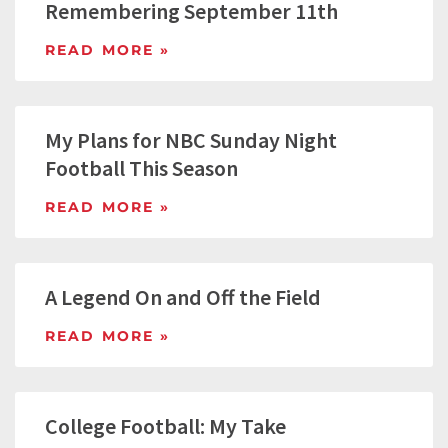
Remembering September 11th
READ MORE »
My Plans for NBC Sunday Night
Football This Season
READ MORE »
A Legend On and Off the Field
READ MORE »
College Football: My Take