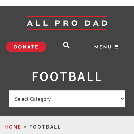
DONATE
MENU ☰
FOOTBALL
HOME
»
FOOTBALL