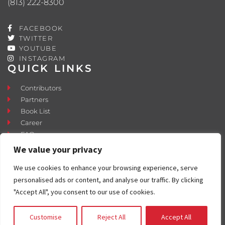
(813) 222-8300
FACEBOOK
TWITTER
YOUTUBE
INSTAGRAM
QUICK LINKS
Contributors
Partners
Book List
Career
FAQ
Contact
We value your privacy
Press Room
We use cookies to enhance your browsing experience, serve
Fostering and Adoption
personalised ads or content, and analyse our traffic. By clicking
"Accept All", you consent to our use of cookies.
Customise
Reject All
Accept All