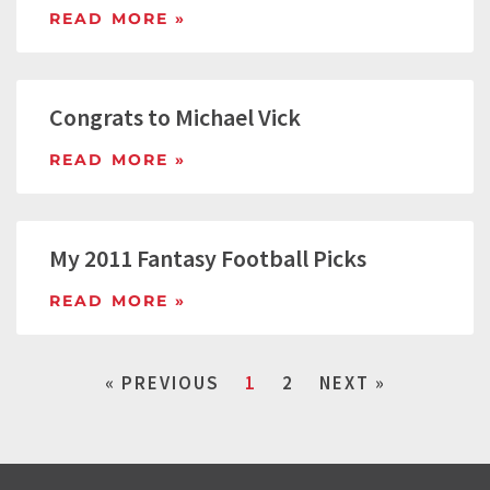
READ MORE »
Congrats to Michael Vick
READ MORE »
My 2011 Fantasy Football Picks
READ MORE »
« PREVIOUS
1
2
NEXT »