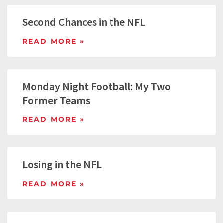
Second Chances in the NFL
READ MORE »
Monday Night Football: My Two
Former Teams
READ MORE »
Losing in the NFL
READ MORE »