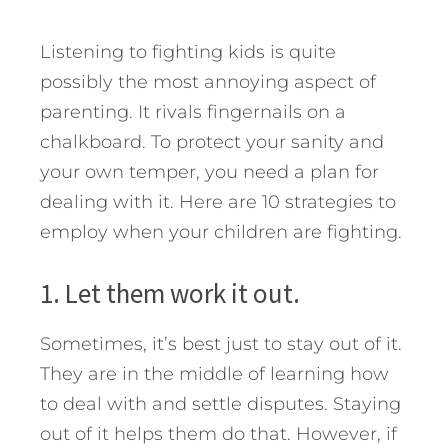
Listening to fighting kids is quite
possibly the most annoying aspect of
parenting. It rivals fingernails on a
chalkboard. To protect your sanity and
your own temper, you need a plan for
dealing with it. Here are 10 strategies to
employ when your children are fighting.
1. Let them work it out.
Sometimes, it’s best just to stay out of it.
They are in the middle of learning how
to deal with and settle disputes. Staying
out of it helps them do that. However, if