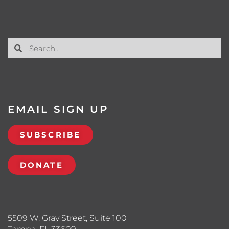
EMAIL SIGN UP
SUBSCRIBE
DONATE
5509 W. Gray Street, Suite 100