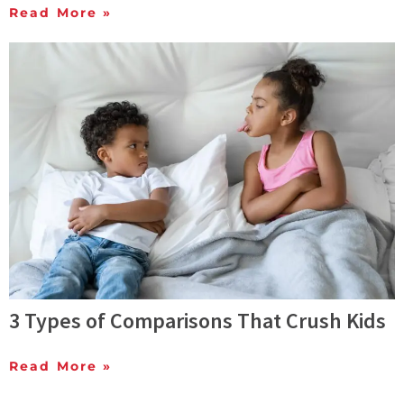
Read More »
3 Types of Comparisons That Crush Kids
Read More »