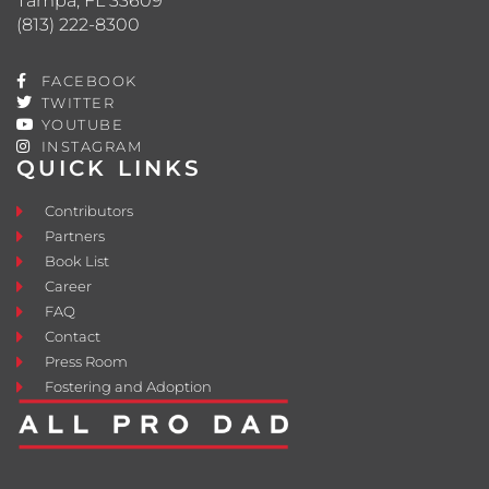
Tampa, FL 33609
(813) 222-8300
FACEBOOK
TWITTER
YOUTUBE
INSTAGRAM
QUICK LINKS
Contributors
Partners
Book List
Career
FAQ
Contact
Press Room
Fostering and Adoption