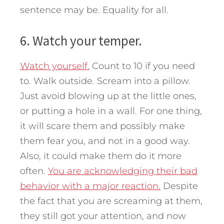
sentence may be. Equality for all.
6. Watch your temper.
Watch yourself.
Count to 10 if you need
to. Walk outside. Scream into a pillow.
Just avoid blowing up at the little ones,
or putting a hole in a wall. For one thing,
it will scare them and possibly make
them fear you, and not in a good way.
Also, it could make them do it more
often.
You are acknowledging their bad
behavior with a major reaction.
Despite
the fact that you are screaming at them,
they still got your attention, and now