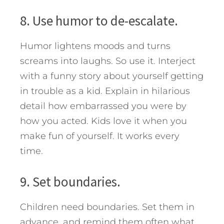
8. Use humor to de-escalate.
Humor lightens moods and turns
screams into laughs. So use it. Interject
with a funny story about yourself getting
in trouble as a kid. Explain in hilarious
detail how embarrassed you were by
how you acted. Kids love it when you
make fun of yourself. It works every
time.
9. Set boundaries.
Children need boundaries. Set them in
advance, and remind them often what