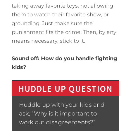
taking away favorite toys, not allowing
them to watch their favorite show, or
grounding. Just make sure the
punishment fits the crime. Then, by any
means necessary, stick to it.
Sound off: How do you handle fighting
kids?
HUDDLE UP QUESTION
Huddle up with your kids and
ask, “Why is it important to
work out disagreements?”