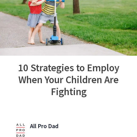
10 Strategies to Employ
When Your Children Are
Fighting
All Pro Dad