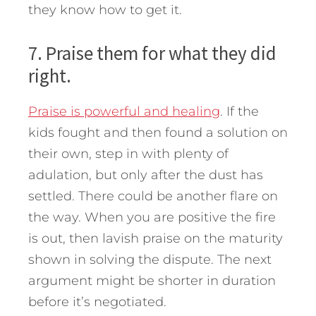
they know how to get it.
7. Praise them for what they did
right.
Praise is powerful and healing
. If the
kids fought and then found a solution on
their own, step in with plenty of
adulation, but only after the dust has
settled. There could be another flare on
the way. When you are positive the fire
is out, then lavish praise on the maturity
shown in solving the dispute. The next
argument might be shorter in duration
before it’s negotiated.