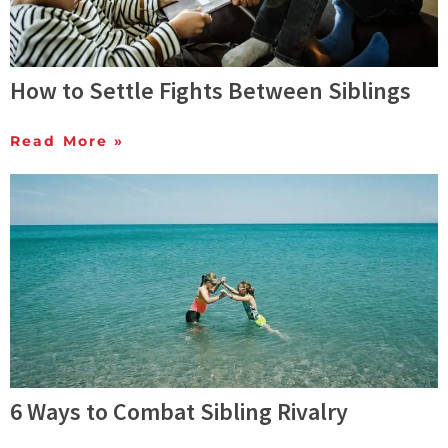
How to Settle Fights Between Siblings
Read More »
6 Ways to Combat Sibling Rivalry