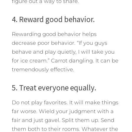
figure out a way to share.
4. Reward good behavior.
Rewarding good behavior helps
decrease poor behavior. “If you guys
behave and play quietly, I will take you
for ice cream.” Carrot dangling. It can be
tremendously effective.
5. Treat everyone equally.
Do not play favorites. It will make things
far worse. Wield your judgment with a
fair and just gavel. Split them up. Send
them both to their rooms. Whatever the