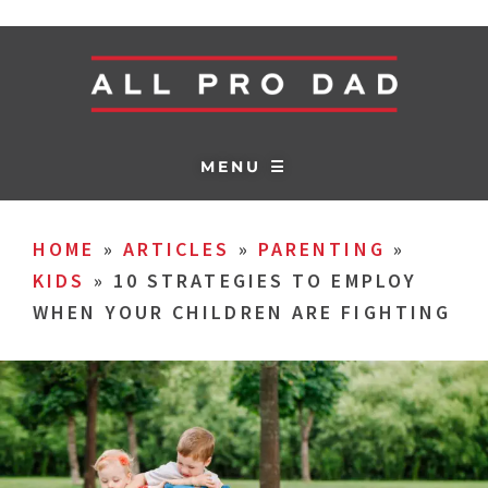
MENU ☰
HOME
»
ARTICLES
»
PARENTING
»
KIDS
»
10 STRATEGIES TO EMPLOY
WHEN YOUR CHILDREN ARE FIGHTING