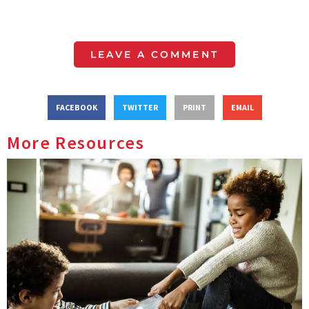
LEAVE A COMMENT
FACEBOOK
TWITTER
PRINT
EMAIL
More Resources