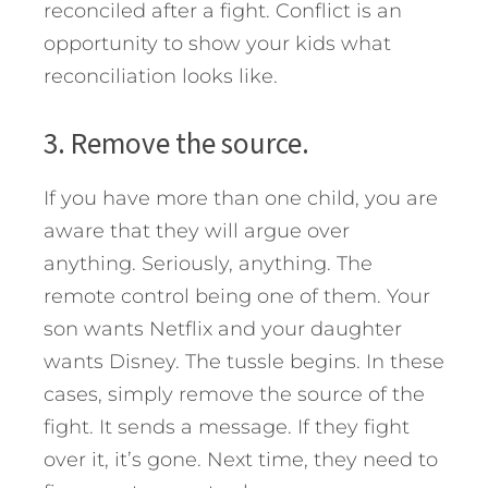
reconciled after a fight. Conflict is an
opportunity to show your kids what
reconciliation looks like.
3. Remove the source.
If you have more than one child, you are
aware that they will argue over
anything. Seriously, anything. The
remote control being one of them. Your
son wants Netflix and your daughter
wants Disney. The tussle begins. In these
cases, simply remove the source of the
fight. It sends a message. If they fight
over it, it’s gone. Next time, they need to