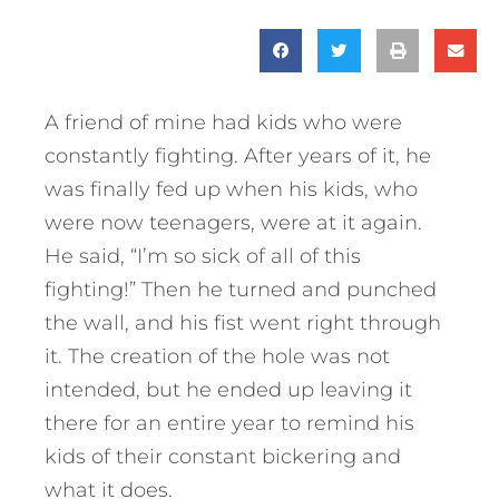
A friend of mine had kids who were
constantly fighting. After years of it, he
was finally fed up when his kids, who
were now teenagers, were at it again.
He said, “I’m so sick of all of this
fighting!” Then he turned and punched
the wall, and his fist went right through
it. The creation of the hole was not
intended, but he ended up leaving it
there for an entire year to remind his
kids of their constant bickering and
what it does.