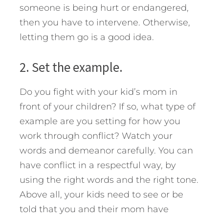
someone is being hurt or endangered,
then you have to intervene. Otherwise,
letting them go is a good idea.
2. Set the example.
Do you fight with your kid’s mom in
front of your children? If so, what type of
example are you setting for how you
work through conflict? Watch your
words and demeanor carefully. You can
have conflict in a respectful way, by
using the right words and the right tone.
Above all, your kids need to see or be
told that you and their mom have