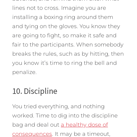
lines not to cross. Imagine you are
installing a boxing ring around them
and tying on the gloves. You know they
are going to fight, so make it safe and
fair to the participants. When somebody
breaks the rules, such as by hitting, then
you know it’s time to ring the bell and
penalize.
10. Discipline
You tried everything, and nothing
worked. Time to dig into the discipline
bag and deal out
a healthy dose of
consequences
. It may be a timeout,