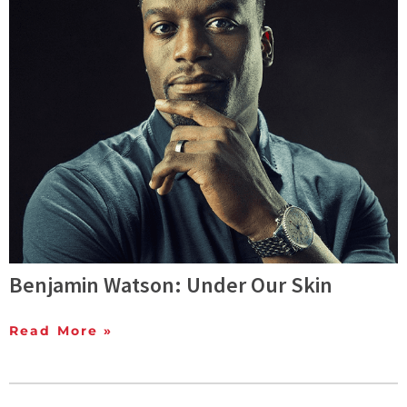
Benjamin Watson: Under Our Skin
Read More »