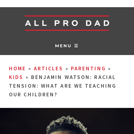
MENU ☰
HOME
»
ARTICLES
»
PARENTING
»
KIDS
»
BENJAMIN WATSON: RACIAL
TENSION: WHAT ARE WE TEACHING
OUR CHILDREN?