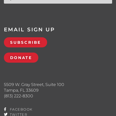
EMAIL SIGN UP
SUBSCRIBE
DONATE
5509 W. Gray Street, Suite 100
Tampa, FL 33609
(813) 222-8300
FACEBOOK
TWITTER