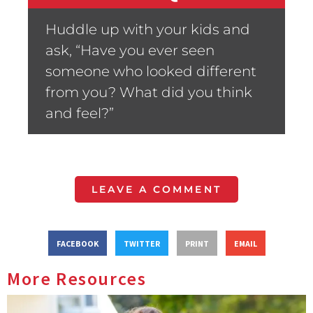
Huddle up with your kids and
ask, “Have you ever seen
someone who looked different
from you? What did you think
and feel?”
LEAVE A COMMENT
FACEBOOK
TWITTER
PRINT
EMAIL
More Resources