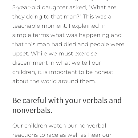
5-year-old daughter asked, “What are
they doing to that man?” This was a
teachable moment. I explained in
simple terms what was happening and
that this man had died and people were
upset. While we must exercise
discernment in what we tell our
children, it is important to be honest
about the world around them.
Be careful with your verbals and
nonverbals.
Our children watch our nonverbal
reactions to race as well as hear our