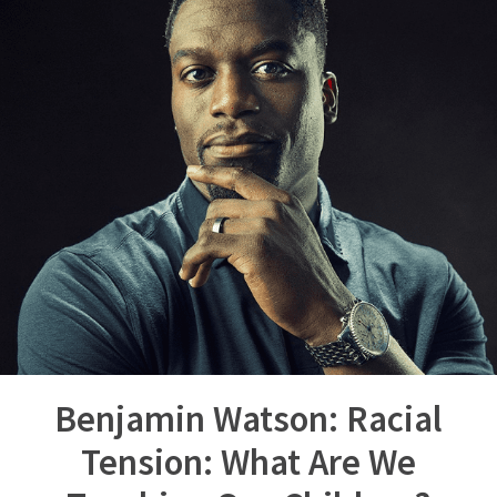
Benjamin Watson: Racial
Tension: What Are We