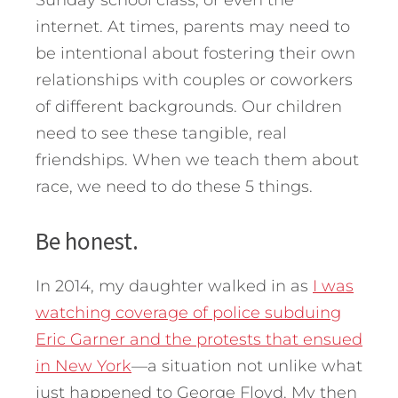
Sunday school class, or even the
internet. At times, parents may need to
be intentional about fostering their own
relationships with couples or coworkers
of different backgrounds. Our children
need to see these tangible, real
friendships.
When we teach them about
race, we need to do these 5 things.
Be honest.
In 2014, my daughter walked in as
I was
watching coverage of police subduing
Eric Garner and the protests that ensued
in New York
—a situation not unlike what
just happened to George Floyd. My then