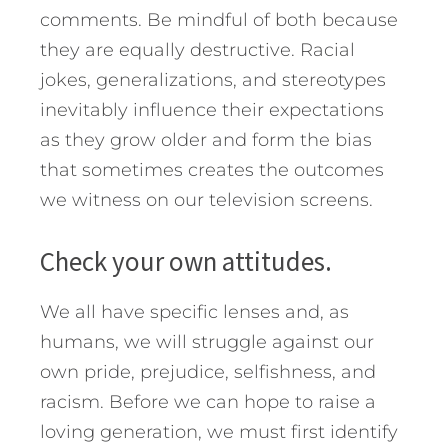
comments. Be mindful of both because
they are equally destructive. Racial
jokes, generalizations, and stereotypes
inevitably influence their expectations
as they grow older and form the bias
that sometimes creates the outcomes
we witness on our television screens.
Check your own attitudes.
We all have specific lenses and, as
humans, we will struggle against our
own pride, prejudice, selfishness, and
racism. Before we can hope to raise a
loving generation, we must first identify