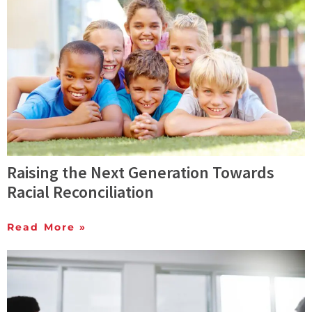
Raising the Next Generation Towards
Racial Reconciliation
Read More »