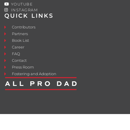
YOUTUBE
INSTAGRAM
QUICK LINKS
Contributors
Partners
Book List
Career
FAQ
Contact
Press Room
Fostering and Adoption