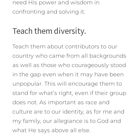
need His power and wisdom in
confronting and solving it.
Teach them diversity.
Teach them about contributors to our
country who came from all backgrounds
as well as those who courageously stood
in the gap even when it may have been
unpopular. This will encourage them to
stand for what’s right, even if their group
does not. As important as race and
culture are to our identity, as for me and
my family, our allegiance is to God and
what He says above all else.