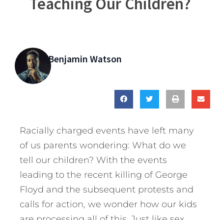
Teaching Our Children?
Benjamin Watson
Racially charged events have left many
of us parents wondering: What do we
tell our children? With the events
leading to the recent killing of George
Floyd and the subsequent protests and
calls for action, we wonder how our kids
are processing all of this. Just like sex