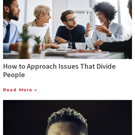
How to Approach Issues That Divide
People
Read More »