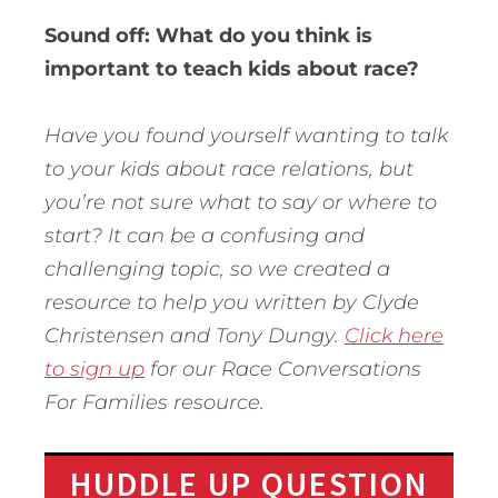
Sound off: What do you think is
important to teach kids about race?
Have you found yourself wanting to talk
to your kids about race relations, but
you’re not sure what to say or where to
start? It can be a confusing and
challenging topic, so we created a
resource to help you written by Clyde
Christensen and Tony Dungy.
Click here
to sign up
for our Race Conversations
For Families resource.
HUDDLE UP QUESTION