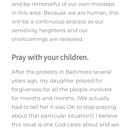
and be remorseful of our own missteps
in this area. Because we are human, this
will be a continuous process as our
sensitivity heightens and our
shortcomings are revealed.
Pray with your children.
After the protests in Baltimore several
years ago, my daughter prayed for
forgiveness for all the people involved
for months and months. (We actually
had to tell her it was OK to stop praying
about that particular situation!) I believe
this issue is one God cares about and we