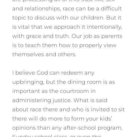
and relationships, race can be a difficult
topic to discuss with our children. But it
is vital that we approach it intentionally,
with grace and truth. Our job as parents
is to teach them how to properly view
themselves and others.
I believe God can redeem any
upbringing, but the dining room is as
important as the courtroom in
administering justice. What is said
about race there and who is invited to sit
there will do more to form your kids’
opinions than any after-school program,