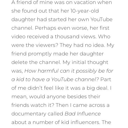
A friend of mine was on vacation when
she found out that her 10-year-old
daughter had started her own YouTube
channel. Perhaps even worse, her first
video received a thousand views. Who
were the viewers? They had no idea. My
friend promptly made her daughter
delete the channel. My initial thought
was,
How harmful can it possibly be for
a kid to have a YouTube channel?
Part
of me didn’t feel like it was a big deal. I
mean, would anyone besides their
friends watch it? Then I came across a
documentary called
Bad Influence
about a number of kid influencers. The