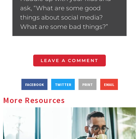
ask, “What are some good
things about social media?
What are some bad things?”
LEAVE A COMMENT
FACEBOOK
TWITTER
PRINT
EMAIL
More Resources