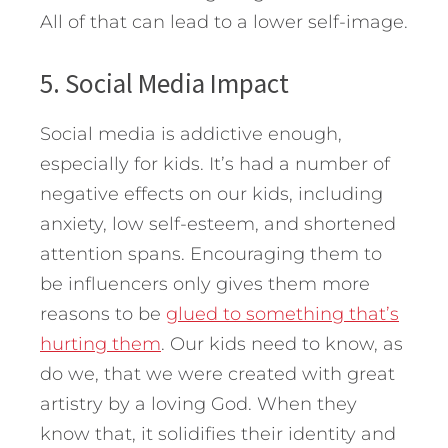
All of that can lead to a lower self-image.
5. Social Media Impact
Social media is addictive enough,
especially for kids. It’s had a number of
negative effects on our kids, including
anxiety, low self-esteem, and shortened
attention spans. Encouraging them to
be influencers only gives them more
reasons to be
glued to something that’s
hurting them
. Our kids need to know, as
do we, that we were created with great
artistry by a loving God. When they
know that, it solidifies their identity and