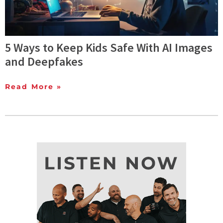
5 Ways to Keep Kids Safe With AI Images
and Deepfakes
Read More »