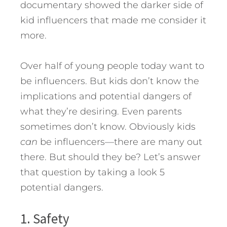
documentary showed the darker side of
kid influencers that made me consider it
more.
Over half of young people today want to
be influencers. But kids don’t know the
implications and potential dangers of
what they’re desiring. Even parents
sometimes don’t know. Obviously kids
can
be influencers—there are many out
there. But should they be?
Let’s answer
that question by taking a look 5
potential dangers.
1. Safety