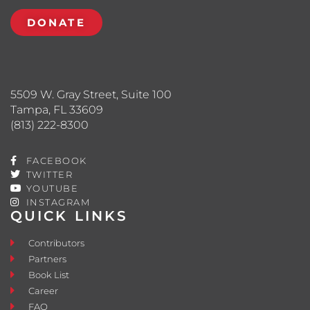
DONATE
5509 W. Gray Street, Suite 100
Tampa, FL 33609
(813) 222-8300
FACEBOOK
TWITTER
YOUTUBE
INSTAGRAM
QUICK LINKS
Contributors
Partners
Book List
Career
FAQ