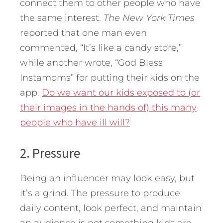
connect them to other people who have
the same interest.
The New York Times
reported that one man even
commented, “It’s like a candy store,”
while another wrote, “God Bless
Instamoms” for putting their kids on the
app.
Do we want our kids exposed to (or
their images in the hands of) this many
people who have ill will?
2. Pressure
Being an influencer may look easy, but
it’s a grind. The pressure to produce
daily content, look perfect, and maintain