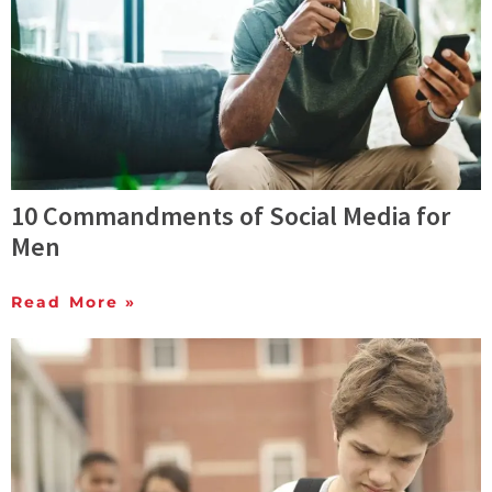
10 Commandments of Social Media for
Men
Read More »