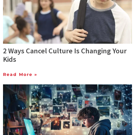
2 Ways Cancel Culture Is Changing Your
Kids
Read More »