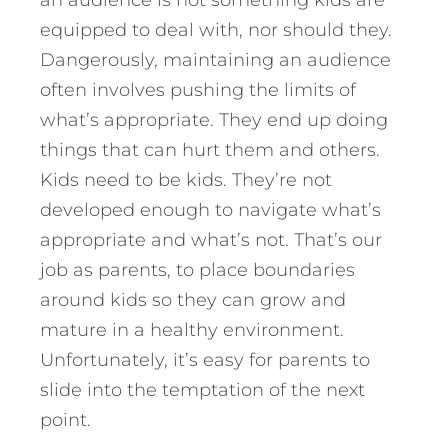
an audience is not something kids are
equipped to deal with, nor should they.
Dangerously, maintaining an audience
often involves pushing the limits of
what’s appropriate. They end up doing
things that can hurt them and others.
Kids need to be kids. They’re not
developed enough to navigate what’s
appropriate and what’s not. That’s our
job as parents, to place boundaries
around kids so they can grow and
mature in a healthy environment.
Unfortunately, it’s easy for parents to
slide into the temptation of the next
point.