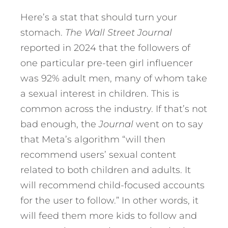
Here’s a stat that should turn your
stomach.
The Wall Street Journal
reported in 2024 that the followers of
one particular pre-teen girl influencer
was 92% adult men, many of whom take
a sexual interest in children. This is
common across the industry. If that’s not
bad enough, the
Journal
went on to say
that Meta’s algorithm “will then
recommend users’ sexual content
related to both children and adults. It
will recommend child-focused accounts
for the user to follow.” In other words, it
will feed them more kids to follow and