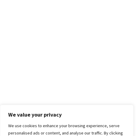
We value your privacy
We use cookies to enhance your browsing experience, serve
personalised ads or content, and analyse our traffic. By clicking