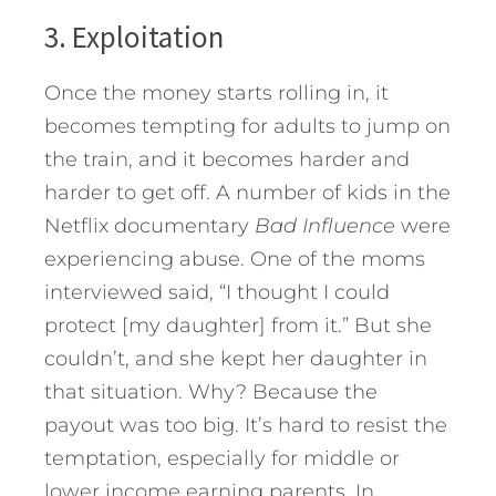
3. Exploitation
Once the money starts rolling in, it
becomes tempting for adults to jump on
the train, and it becomes harder and
harder to get off. A number of kids in the
Netflix documentary
Bad Influence
were
experiencing abuse. One of the moms
interviewed said, “I thought I could
protect [my daughter] from it.” But she
couldn’t, and she kept her daughter in
that situation. Why? Because the
payout was too big. It’s hard to resist the
temptation, especially for middle or
lower income earning parents. In