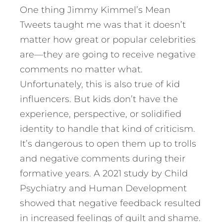
One thing Jimmy Kimmel’s Mean
Tweets taught me was that it doesn’t
matter how great or popular celebrities
are—they are going to receive negative
comments no matter what.
Unfortunately, this is also true of kid
influencers. But kids don’t have the
experience, perspective, or solidified
identity to handle that kind of criticism.
It’s dangerous to open them up to trolls
and negative comments during their
formative years. A 2021 study by Child
Psychiatry and Human Development
showed that negative feedback resulted
in increased feelings of guilt and shame.