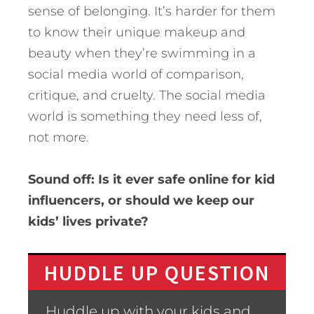
sense of belonging. It’s harder for them
to know their unique makeup and
beauty when they’re swimming in a
social media world of comparison,
critique, and cruelty. The social media
world is something they need less of,
not more.
Sound off: Is it ever safe online for kid
influencers, or should we keep our
kids’ lives private?
HUDDLE UP QUESTION
Huddle up with your kids and