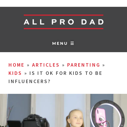
MENU ☰
HOME
»
ARTICLES
»
PARENTING
»
KIDS
»
IS IT OK FOR KIDS TO BE
INFLUENCERS?