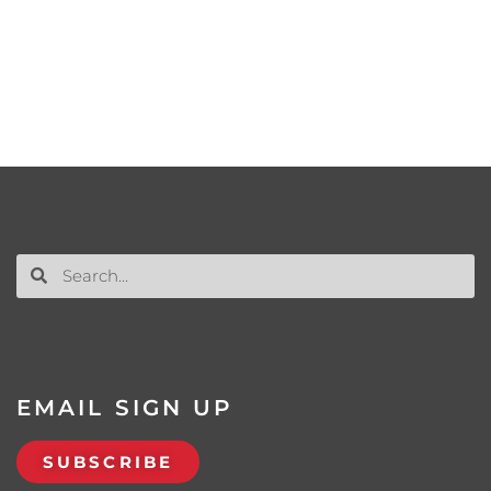
EMAIL SIGN UP
SUBSCRIBE