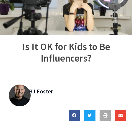
Is It OK for Kids to Be
Influencers?
BJ Foster