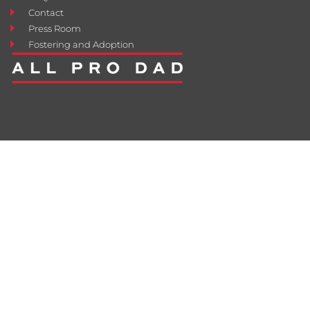
Contact
Press Room
Fostering and Adoption