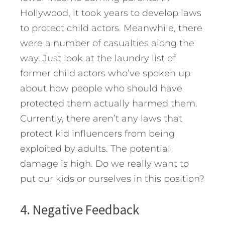
Hollywood, it took years to develop laws
to protect child actors. Meanwhile, there
were a number of casualties along the
way. Just look at the laundry list of
former child actors who’ve spoken up
about how people who should have
protected them actually harmed them.
Currently, there aren’t any laws that
protect kid influencers from being
exploited by adults. The potential
damage is high. Do we really want to
put our kids or ourselves in this position?
4. Negative Feedback