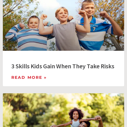
3 Skills Kids Gain When They Take Risks
READ MORE »