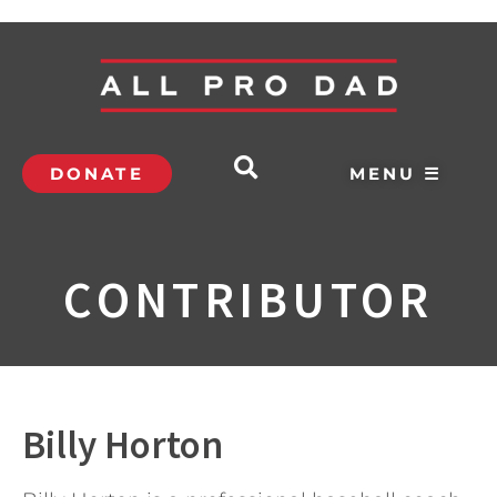
DONATE
MENU ☰
CONTRIBUTOR
Billy Horton