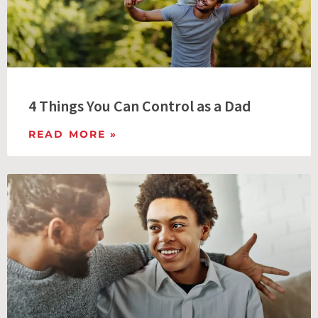
4 Things You Can Control as a Dad
READ MORE »