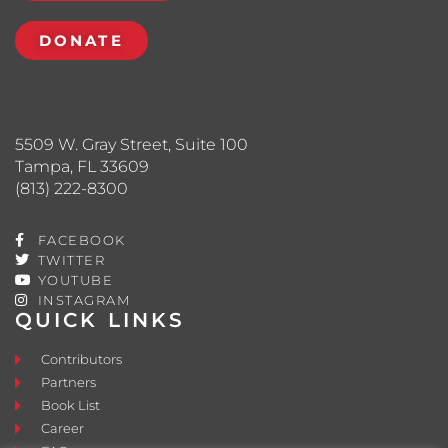
DONATE
5509 W. Gray Street, Suite 100
Tampa, FL 33609
(813) 222-8300
FACEBOOK
TWITTER
YOUTUBE
INSTAGRAM
QUICK LINKS
Contributors
Partners
Book List
Career