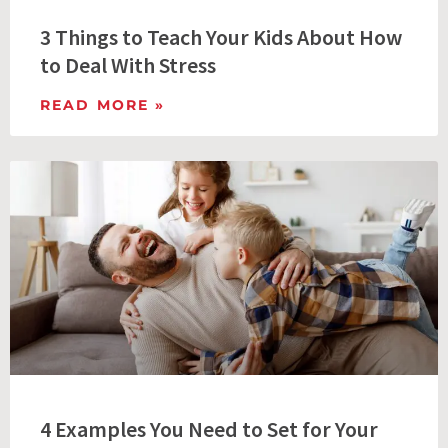
3 Things to Teach Your Kids About How
to Deal With Stress
READ MORE »
4 Examples You Need to Set for Your