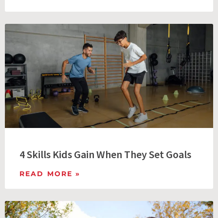
4 Skills Kids Gain When They Set Goals
READ MORE »