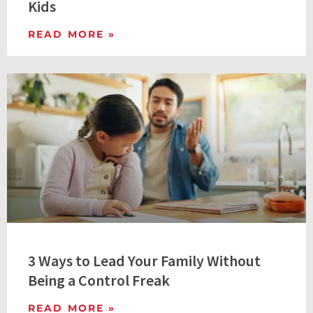
Kids
READ MORE »
3 Ways to Lead Your Family Without
Being a Control Freak
READ MORE »