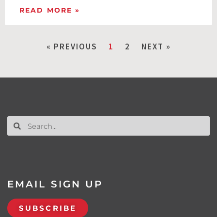
READ MORE »
« PREVIOUS
1
2
NEXT »
EMAIL SIGN UP
SUBSCRIBE