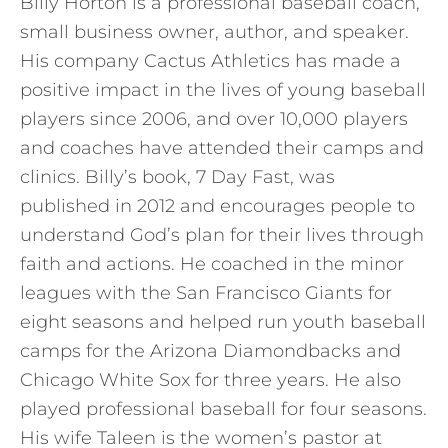
Billy Horton is a professional baseball coach,
small business owner, author, and speaker.
His company Cactus Athletics has made a
positive impact in the lives of young baseball
players since 2006, and over 10,000 players
and coaches have attended their camps and
clinics. Billy’s book, 7 Day Fast, was
published in 2012 and encourages people to
understand God’s plan for their lives through
faith and actions. He coached in the minor
leagues with the San Francisco Giants for
eight seasons and helped run youth baseball
camps for the Arizona Diamondbacks and
Chicago White Sox for three years. He also
played professional baseball for four seasons.
His wife Taleen is the women’s pastor at