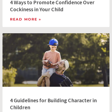
4 Ways to Promote Confidence Over
Cockiness in Your Child
READ MORE »
4 Guidelines for Building Character in
Children