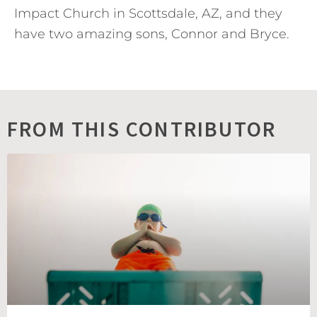
Impact Church in Scottsdale, AZ, and they
have two amazing sons, Connor and Bryce.
FROM THIS CONTRIBUTOR