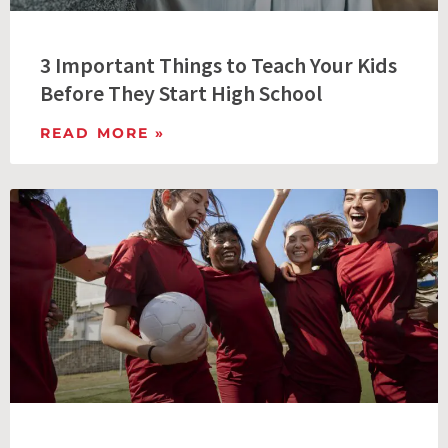
3 Important Things to Teach Your Kids
Before They Start High School
READ MORE »