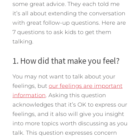
some great advice.
They each told me
it’s all about extending the conversation
with great follow-up questions. Here are
7 questions to ask kids to get them
talking.
1. How did that make you feel?
You may not want to talk about your
feelings, but
our feelings are important
information
. Asking this question
acknowledges that it’s OK to express our
feelings, and it also will give you insight
into more topics worth discussing as you
talk. This question expresses concern