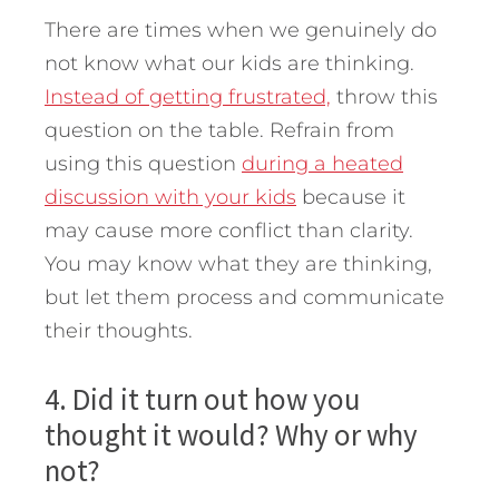
There are times when we genuinely do
not know what our kids are thinking.
Instead of getting frustrated,
throw this
question on the table. Refrain from
using this question
during a heated
discussion with your kids
because it
may cause more conflict than clarity.
You may know what they are thinking,
but let them process and communicate
their thoughts.
4. Did it turn out how you
thought it would? Why or why
not?