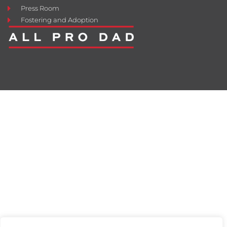
Press Room
Fostering and Adoption