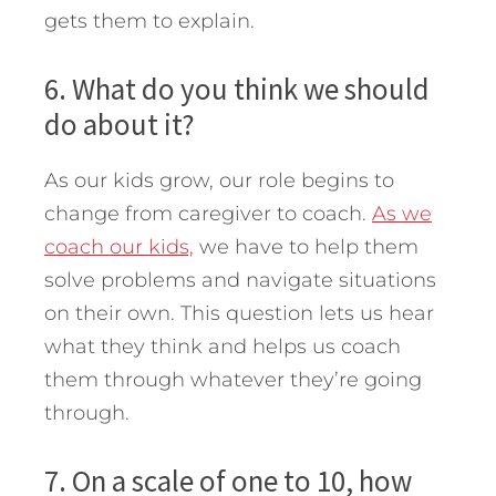
gets them to explain.
6. What do you think we should
do about it?
As our kids grow, our role begins to
change from caregiver to coach.
As we
coach our kids,
we have to help them
solve problems and navigate situations
on their own. This question lets us hear
what they think and helps us coach
them through whatever they’re going
through.
7. On a scale of one to 10, how