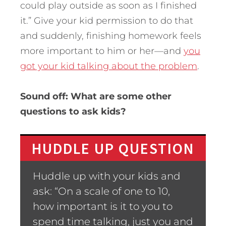
could play outside as soon as I finished
it.” Give your kid permission to do that
and suddenly, finishing homework feels
more important to him or her—and
you
got your kid talking about the problem
.
Sound off: What are some other
questions to ask kids?
HUDDLE UP QUESTION
Huddle up with your kids and
ask: “On a scale of one to 10,
how important is it to you to
spend time talking, just you and