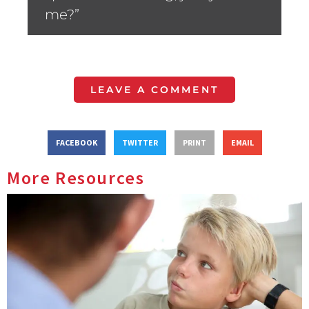
me?”
LEAVE A COMMENT
FACEBOOK
TWITTER
PRINT
EMAIL
More Resources