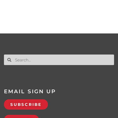
EMAIL SIGN UP
SUBSCRIBE