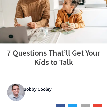
7 Questions That’ll Get Your
Kids to Talk
Bobby Cooley