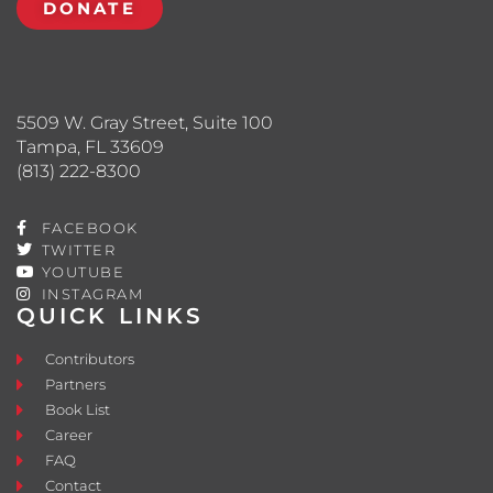
DONATE
5509 W. Gray Street, Suite 100
Tampa, FL 33609
(813) 222-8300
FACEBOOK
TWITTER
YOUTUBE
INSTAGRAM
QUICK LINKS
Contributors
Partners
Book List
Career
FAQ
Contact