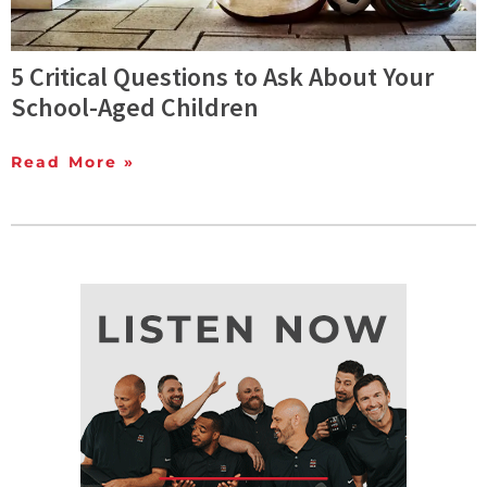
5 Critical Questions to Ask About Your
School-Aged Children
Read More »