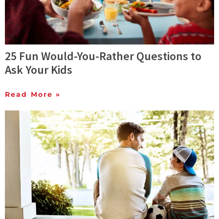
25 Fun Would-You-Rather Questions to
Ask Your Kids
Read More »