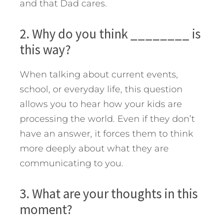
and that Dad cares.
2. Why do you think ________ is
this way?
When talking about current events,
school, or everyday life, this question
allows you to hear how your kids are
processing the world. Even if they don’t
have an answer, it forces them to think
more deeply about what they are
communicating to you.
3. What are your thoughts in this
moment?