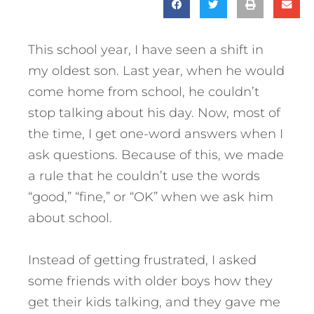
This school year, I have seen a shift in
my oldest son. Last year, when he would
come home from school, he couldn’t
stop talking about his day. Now, most of
the time, I get one-word answers when I
ask questions. Because of this, we made
a rule that he couldn’t use the words
“good,” “fine,” or “OK” when we ask him
about school.
Instead of getting frustrated, I asked
some friends with older boys how they
get their kids talking, and they gave me