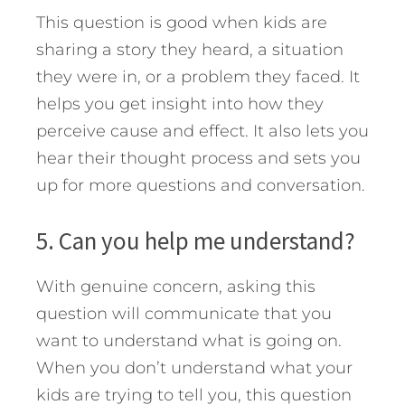
This question is good when kids are
sharing a story they heard, a situation
they were in, or a problem they faced. It
helps you get insight into how they
perceive cause and effect. It also lets you
hear their thought process and sets you
up for more questions and conversation.
5. Can you help me understand?
With genuine concern, asking this
question will communicate that you
want to understand what is going on.
When you don’t understand what your
kids are trying to tell you, this question