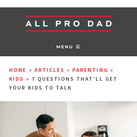
MENU ☰
HOME
»
ARTICLES
»
PARENTING
»
KIDS
»
7 QUESTIONS THAT’LL GET
YOUR KIDS TO TALK