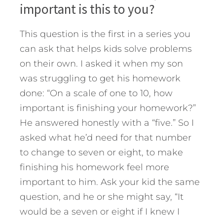
important is this to you?
This question is the first in a series you
can ask that helps kids solve problems
on their own. I asked it when my son
was struggling to get his homework
done: “On a scale of one to 10, how
important is finishing your homework?”
He answered honestly with a “five.” So I
asked what he’d need for that number
to change to seven or eight, to make
finishing his homework feel more
important to him. Ask your kid the same
question, and he or she might say, “It
would be a seven or eight if I knew I