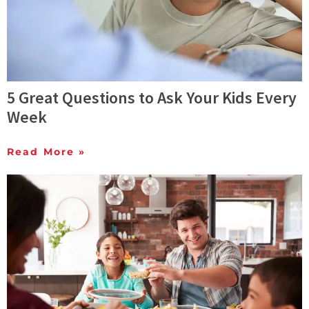
5 Great Questions to Ask Your Kids Every
Week
Read More »