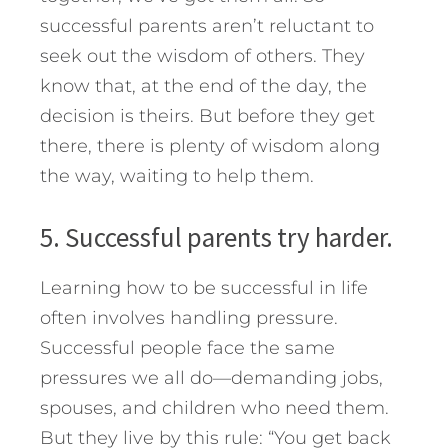
successful parents aren’t reluctant to
seek out the wisdom of others. They
know that, at the end of the day, the
decision is theirs. But before they get
there, there is plenty of wisdom along
the way, waiting to help them.
5. Successful parents try harder.
Learning how to be successful in life
often involves handling pressure.
Successful people face the same
pressures we all do—demanding jobs,
spouses, and children who need them.
But they live by this rule: “You get back