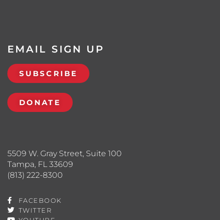
EMAIL SIGN UP
SUBSCRIBE
DONATE
5509 W. Gray Street, Suite 100
Tampa, FL 33609
(813) 222-8300
FACEBOOK
TWITTER
YOUTUBE