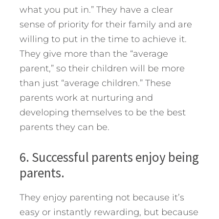
what you put in.” They have a clear
sense of priority for their family and are
willing to put in the time to achieve it.
They give more than the “average
parent,” so their children will be more
than just “average children.” These
parents work at nurturing and
developing themselves to be the best
parents they can be.
6. Successful parents enjoy being
parents.
They enjoy parenting not because it’s
easy or instantly rewarding, but because