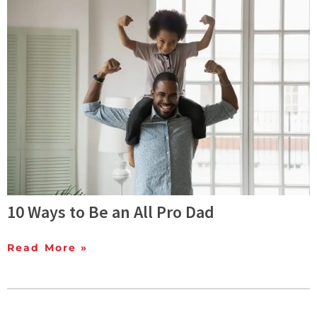
10 Ways to Be an All Pro Dad
Read More »