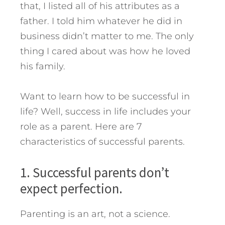
that, I listed all of his attributes as a
father. I told him whatever he did in
business didn’t matter to me. The only
thing I cared about was how he loved
his family.
Want to learn how to be successful in
life? Well, success in life includes your
role as a parent. Here are 7
characteristics of successful parents.
1. Successful parents don’t
expect perfection.
Parenting is an art, not a science.