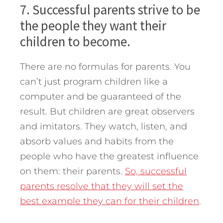
7. Successful parents strive to be
the people they want their
children to become.
There are no formulas for parents. You
can’t just program children like a
computer and be guaranteed of the
result. But children are great observers
and imitators. They watch, listen, and
absorb values and habits from the
people who have the greatest influence
on them: their parents.
So, successful
parents resolve that they will set the
best example they can for their children
.