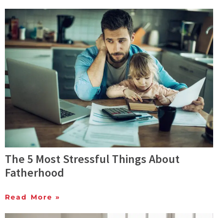
The 5 Most Stressful Things About
Fatherhood
Read More »