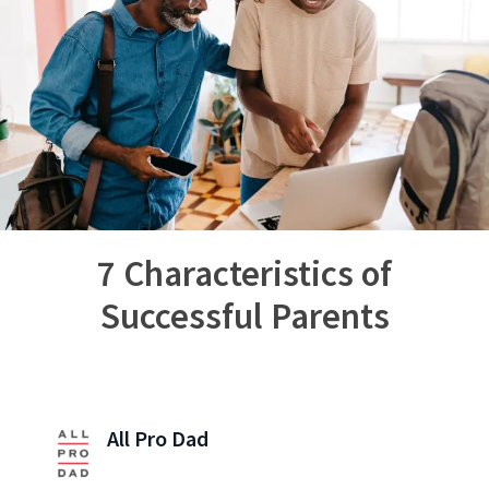
7 Characteristics of
Successful Parents
All Pro Dad