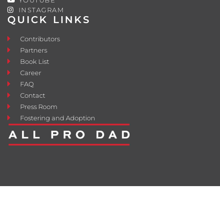
INSTAGRAM
QUICK LINKS
Contributors
Partners
Book List
Career
FAQ
Contact
Press Room
Fostering and Adoption