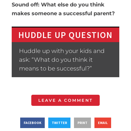
Sound off: What else do you think
makes someone a successful parent?
HUDDLE UP QUESTION
Huddle up with your kids and
ask: “What do you think it
means to be successful?”
LEAVE A COMMENT
FACEBOOK
TWITTER
PRINT
EMAIL