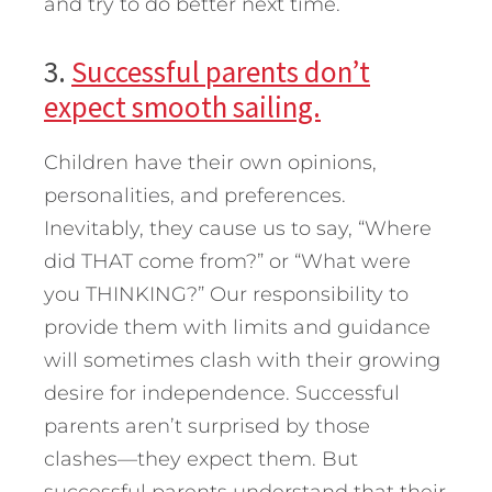
and try to do better next time.
3.
Successful parents don’t
expect smooth sailing.
Children have their own opinions,
personalities, and preferences.
Inevitably, they cause us to say, “Where
did THAT come from?” or “What were
you THINKING?” Our responsibility to
provide them with limits and guidance
will sometimes clash with their growing
desire for independence. Successful
parents aren’t surprised by those
clashes—they expect them. But
successful parents understand that their