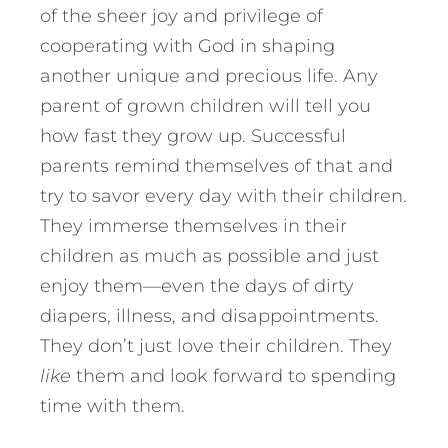
of the sheer joy and privilege of
cooperating with God in shaping
another unique and precious life. Any
parent of grown children will tell you
how fast they grow up. Successful
parents remind themselves of that and
try to savor every day with their children.
They immerse themselves in their
children as much as possible and just
enjoy them—even the days of dirty
diapers, illness, and disappointments.
They don’t just love their children. They
like
them and look forward to spending
time with them.