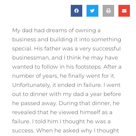
My dad had dreams of owning a
business and building it into something
special. His father was a very successful
businessman, and I think he may have
wanted to follow in his footsteps. After a
number of years, he finally went for it.
Unfortunately, it ended in failure. I went
out to dinner with my dad a year before
he passed away. During that dinner, he
revealed that he viewed himself as a
failure. I told him I thought he was a
success. When he asked why I thought