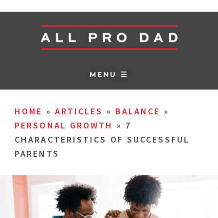
MENU ☰
HOME
»
ARTICLES
»
BALANCE
»
PERSONAL GROWTH
»
7
CHARACTERISTICS OF SUCCESSFUL
PARENTS