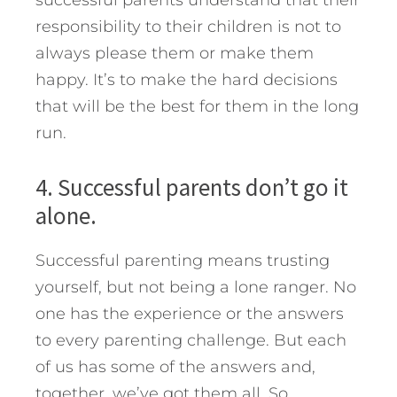
responsibility to their children is not to
always please them or make them
happy. It’s to make the hard decisions
that will be the best for them in the long
run.
4. Successful parents don’t go it
alone.
Successful parenting means trusting
yourself, but not being a lone ranger. No
one has the experience or the answers
to every parenting challenge. But each
of us has some of the answers and,
together, we’ve got them all. So