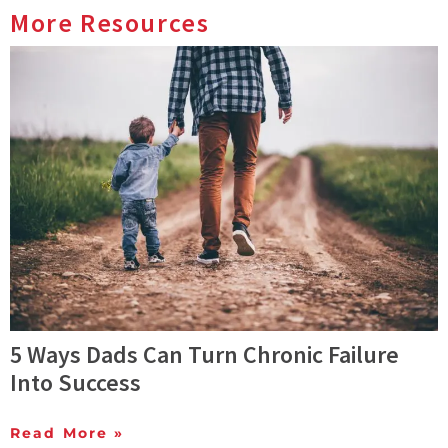
More Resources
5 Ways Dads Can Turn Chronic Failure
Into Success
Read More »