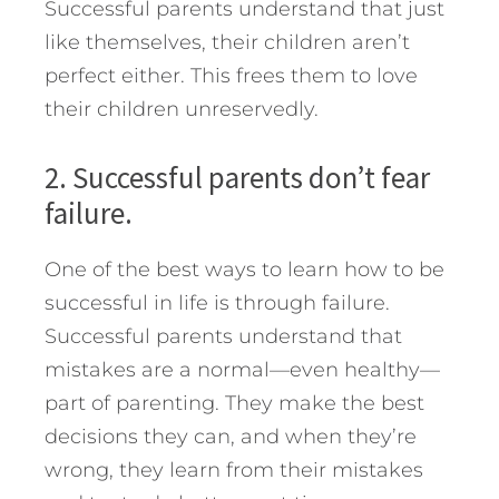
Successful parents understand that just
like themselves, their children aren’t
perfect either. This frees them to love
their children unreservedly.
2. Successful parents don’t fear
failure.
One of the best ways to learn how to be
successful in life is through failure.
Successful parents understand that
mistakes are a normal—even healthy—
part of parenting. They make the best
decisions they can, and when they’re
wrong, they learn from their mistakes